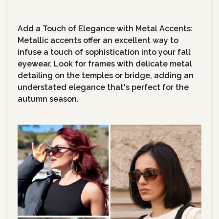
Add a Touch of Elegance with Metal Accents
:
Metallic accents offer an excellent way to
infuse a touch of sophistication into your fall
eyewear. Look for frames with delicate metal
detailing on the temples or bridge, adding an
understated elegance that's perfect for the
autumn season.