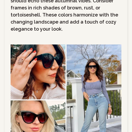
should echo these autumnal vibes. Consider
frames in rich shades of brown, rust, or
tortoiseshell. These colors harmonize with the
changing landscape and add a touch of cozy
elegance to your look.