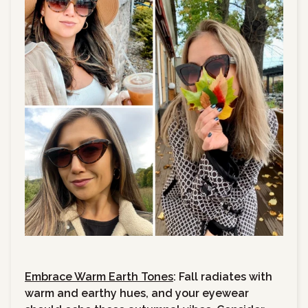
Embrace Warm Earth Tones
: Fall radiates with
warm and earthy hues, and your eyewear