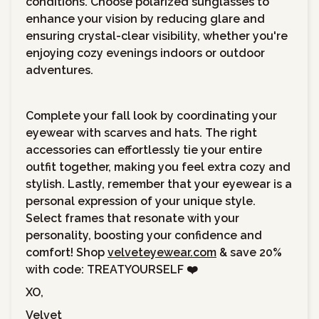
conditions. Choose polarized sunglasses to
enhance your vision by reducing glare and
ensuring crystal-clear visibility, whether you're
enjoying cozy evenings indoors or outdoor
adventures.
Complete your fall look by coordinating your
eyewear with scarves and hats. The right
accessories can effortlessly tie your entire
outfit together, making you feel extra cozy and
stylish. Lastly, remember that your eyewear is a
personal expression of your unique style.
Select frames that resonate with your
personality, boosting your confidence and
comfort! Shop
velveteyewear.com
& save 20%
with code: TREATYOURSELF ❤️
XO,
Velvet