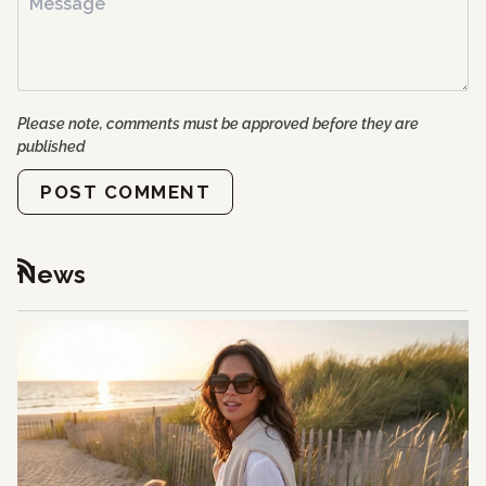
Please note, comments must be approved before they are
published
POST COMMENT
News
RSS