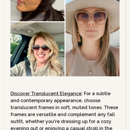
Discover Translucent Elegance
: For a subtle
and contemporary appearance, choose
translucent frames in soft, muted tones. These
frames are versatile and complement any fall
outfit, whether you're dressing up for a cozy
evening out or enjoying a casual stroll in the