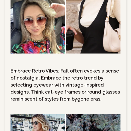
Embrace Retro Vibes
: Fall often evokes a sense
of nostalgia. Embrace the retro trend by
selecting eyewear with vintage-inspired
designs. Think cat-eye frames or round glasses
reminiscent of styles from bygone eras.