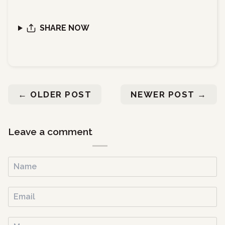
SHARE NOW
←
OLDER POST
NEWER POST
→
Leave a comment