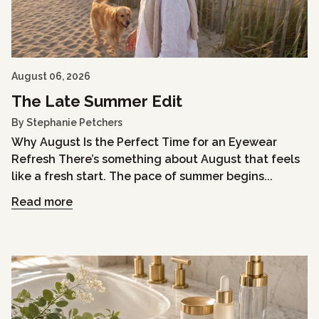
August 06, 2026
The Late Summer Edit
By Stephanie Petchers
Why August Is the Perfect Time for an Eyewear
Refresh There’s something about August that feels
like a fresh start. The pace of summer begins...
Read more