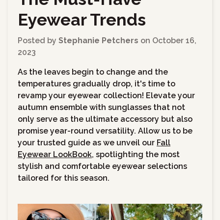
Eyewear Trends
Posted by
Stephanie Petchers
on
October 16,
2023
As the leaves begin to change and the
temperatures gradually drop, it's time to
revamp your eyewear collection!
Elevate your
autumn ensemble with sunglasses that not
only serve as the ultimate accessory but also
promise year-round versatility. Allow us to be
your trusted guide as we unveil our
Fall
Eyewear LookBook
, spotlighting the most
stylish and comfortable eyewear selections
tailored for this season.