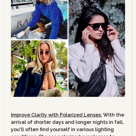
Improve Clarity with Polarized Lenses:
With the
arrival of shorter days and longer nights in fall,
you'll often find yourself in various lighting