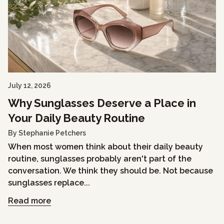
July 12, 2026
Why Sunglasses Deserve a Place in
Your Daily Beauty Routine
By Stephanie Petchers
When most women think about their daily beauty
routine, sunglasses probably aren't part of the
conversation. We think they should be. Not because
sunglasses replace...
Read more