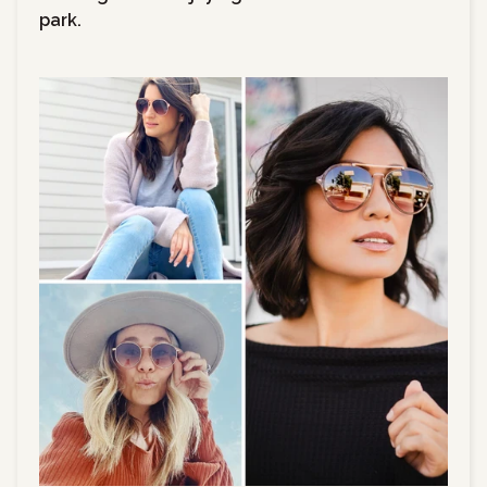
park.