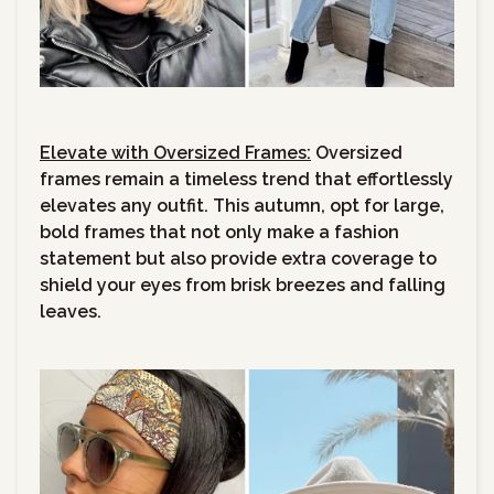
Elevate with Oversized Frames:
Oversized
frames remain a timeless trend that effortlessly
elevates any outfit. This autumn, opt for large,
bold frames that not only make a fashion
statement but also provide extra coverage to
shield your eyes from brisk breezes and falling
leaves.