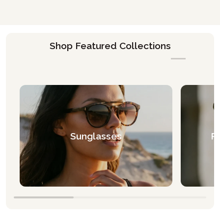
Shop Featured Collections
Sunglasses
Pr