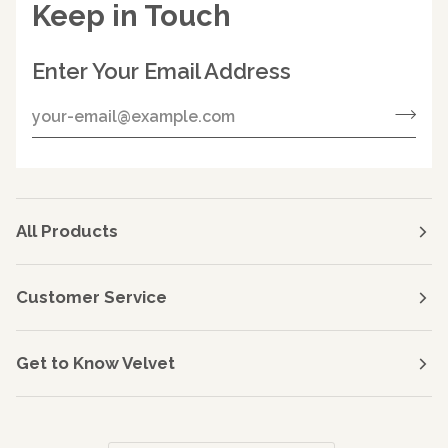
Keep in Touch
Enter Your Email Address
All Products
Customer Service
Get to Know Velvet