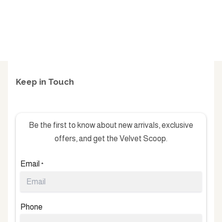
Keep in Touch
Be the first to know about new arrivals, exclusive
offers, and get the Velvet Scoop.
Email
*
Phone