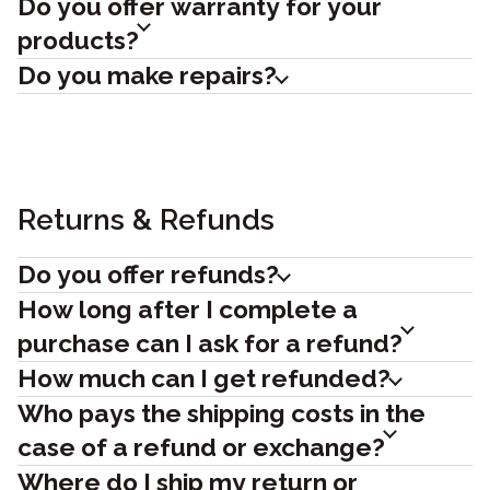
Do you offer warranty for your
products?
Do you make repairs?
Returns & Refunds
Do you offer refunds?
How long after I complete a
purchase can I ask for a refund?
How much can I get refunded?
Who pays the shipping costs in the
case of a refund or exchange?
Where do I ship my return or