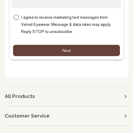
I agree to receive marketing text messages from
Velvet Eyewear. Message & data rates may apply.
Reply STOP to unsubscribe.
Next
All Products
Customer Service