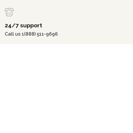
24/7 support
Call us 1(888) 511-9696