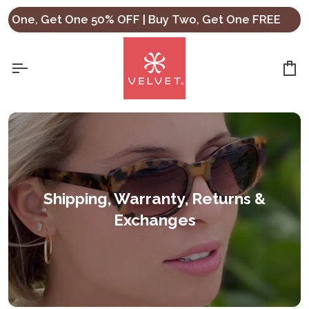
Skip
One, Get One 50% OFF | Buy Two, Get One FREE
Sho
to
content
Ca
Shipping, Warranty, Returns &
Exchanges