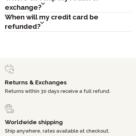
exchange?
When will my credit card be
refunded?
Returns & Exchanges
Returns within 30 days receive a full refund.
Worldwide shipping
Ship anywhere, rates available at checkout.