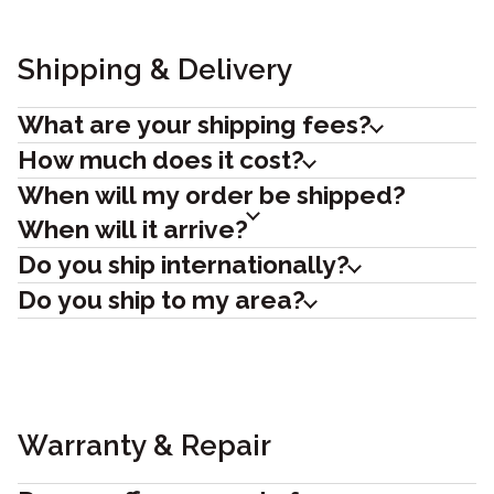
Shipping & Delivery
What are your shipping fees?
How much does it cost?
When will my order be shipped?
When will it arrive?
Do you ship internationally?
Do you ship to my area?
Warranty & Repair