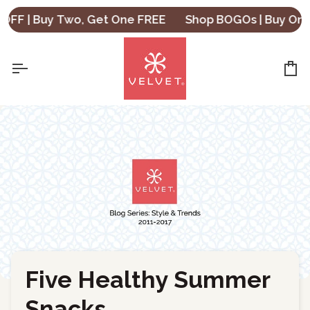
Skip
 | Buy Two, Get One FREE
Shop BOGOs | Buy One, Ge
to
content
Ca
Five Healthy Summer
←
Back to Blog
Snacks