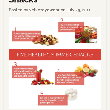
Posted by
velveteyewear
on
July 29, 2011