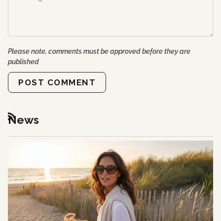
Please note, comments must be approved before they are
published
POST COMMENT
News
RSS