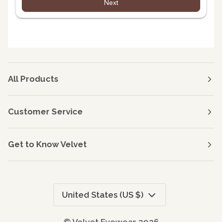
Next
All Products
Customer Service
Get to Know Velvet
Currency
United States (US $)