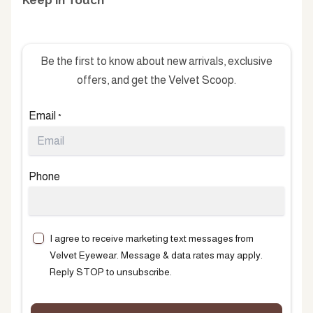
Keep in Touch
Be the first to know about new arrivals, exclusive
offers, and get the Velvet Scoop.
Email
*
Phone
I agree to receive marketing text messages from
Velvet Eyewear. Message & data rates may apply.
Reply STOP to unsubscribe.