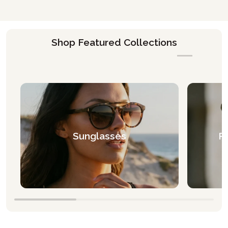
Shop Featured Collections
Sunglasses
Pr