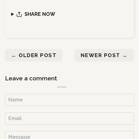
SHARE NOW
←
OLDER POST
NEWER POST
→
Leave a comment