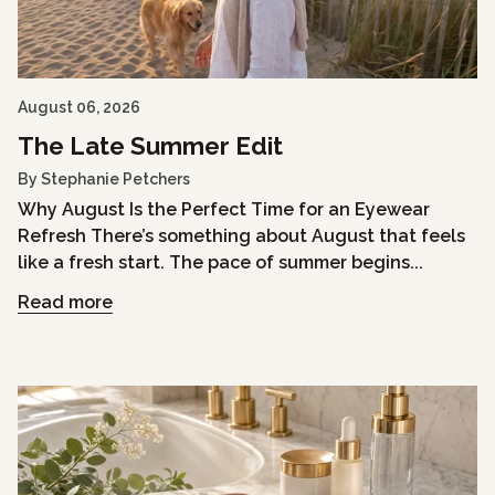
August 06, 2026
The Late Summer Edit
By Stephanie Petchers
Why August Is the Perfect Time for an Eyewear
Refresh There’s something about August that feels
like a fresh start. The pace of summer begins...
Read more