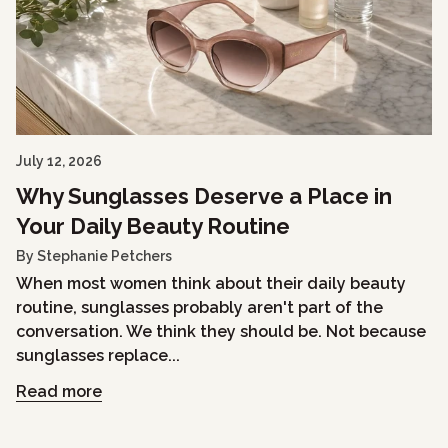
July 12, 2026
Why Sunglasses Deserve a Place in
Your Daily Beauty Routine
By Stephanie Petchers
When most women think about their daily beauty
routine, sunglasses probably aren't part of the
conversation. We think they should be. Not because
sunglasses replace...
Read more