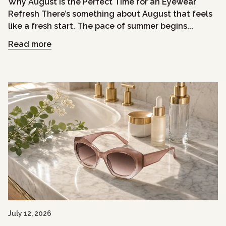
Why August Is the Perfect Time for an Eyewear
Refresh There’s something about August that feels
like a fresh start. The pace of summer begins...
Read more
July 12, 2026