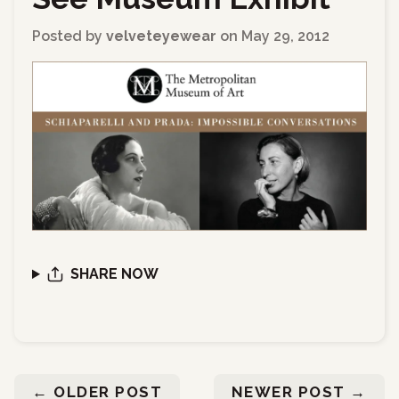
Posted by
velveteyewear
on
May 29, 2012
SHARE NOW
←
OLDER POST
NEWER POST
→