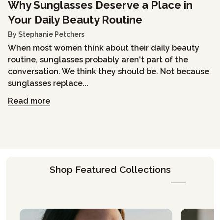
Why Sunglasses Deserve a Place in
Your Daily Beauty Routine
By Stephanie Petchers
When most women think about their daily beauty
routine, sunglasses probably aren't part of the
conversation. We think they should be. Not because
sunglasses replace...
Read more
Shop Featured Collections