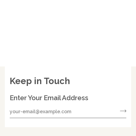
Keep in Touch
Enter Your Email Address