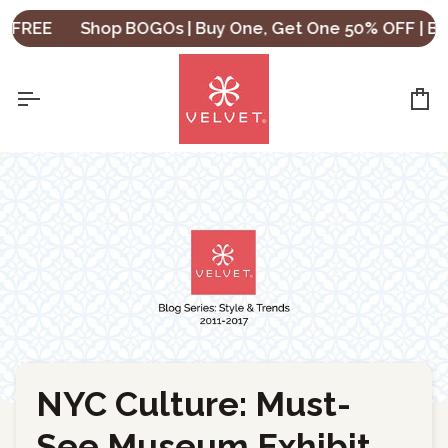
Skip
REE
Shop BOGOs | Buy One, Get One 50% OFF | Buy T
to
content
Ca
NYC Culture: Must-
←
Back to Blog
See Museum Exhibit