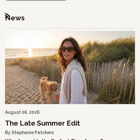
News
RSS
August 06, 2026
The Late Summer Edit
By Stephanie Petchers