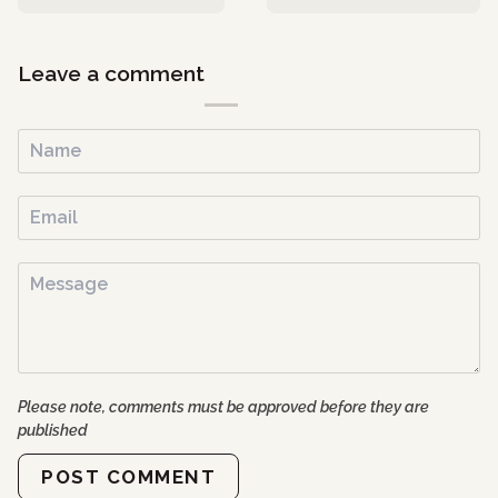
Leave a comment
Please note, comments must be approved before they are
published
POST COMMENT