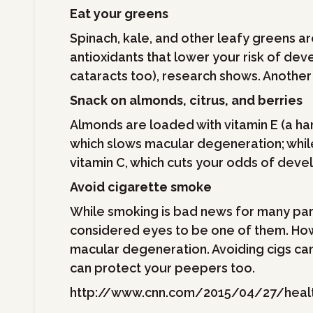
Eat your greens
Spinach, kale, and other leafy greens a
antioxidants that lower your risk of de
cataracts too), research shows. Another
Snack on almonds, citrus, and berries
Almonds are loaded with vitamin E (a ha
which slows macular degeneration; while c
vitamin C, which cuts your odds of deve
Avoid cigarette smoke
While smoking is bad news for many par
considered eyes to be one of them. How
macular degeneration. Avoiding cigs can 
can protect your peepers too.
http://www.cnn.com/2015/04/27/healt