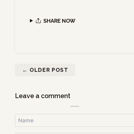
SHARE NOW
←
OLDER POST
Leave a comment