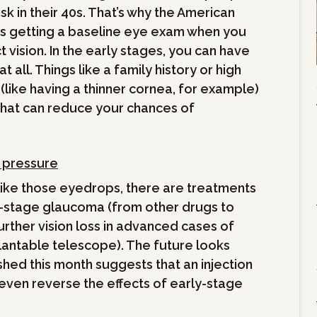
isk in their 40s. That’s why the American
getting a baseline eye exam when you
t vision. In the early stages, you can have
 all. Things like a family history or high
 (like having a thinner cornea, for example)
that can reduce your chances of
d pressure
 like those eyedrops, there are treatments
y-stage glaucoma (from other drugs to
urther vision loss in advanced cases of
lantable telescope). The future looks
shed this month suggests that an injection
 even reverse the effects of early-stage