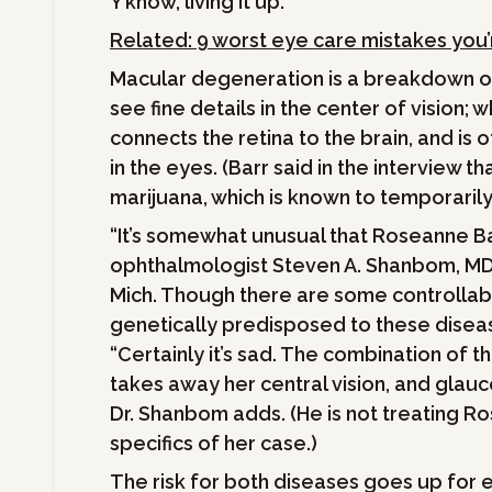
Y’know, living it up.”
Related: 9 worst eye care mistakes you
Macular degeneration is a breakdown of 
see fine details in the center of vision
connects the retina to the brain, and is
in the eyes. (Barr said in the interview t
marijuana, which is known to temporarily
“It’s somewhat unusual that Roseanne Bar
ophthalmologist Steven A. Shanbom, MD,
Mich. Though there are some controllabl
genetically predisposed to these diseas
“Certainly it’s sad. The combination of t
takes away her central vision, and glauc
Dr. Shanbom adds. (He is not treating R
specifics of her case.)
The risk for both diseases goes up for