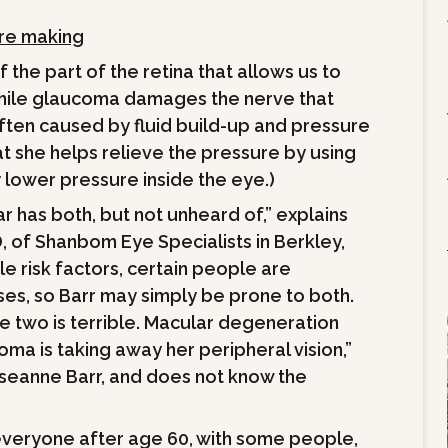
’re making
the part of the retina that allows us to
; while glaucoma damages the nerve that
 often caused by fluid build-up and pressure
hat she helps relieve the pressure by using
 lower pressure inside the eye.)
 has both, but not unheard of,” explains
 of Shanbom Eye Specialists in Berkley,
e risk factors, certain people are
es, so Barr may simply be prone to both.
he two is terrible. Macular degeneration
oma is taking away her peripheral vision,”
oseanne Barr, and does not know the
 everyone after age 60, with some people,