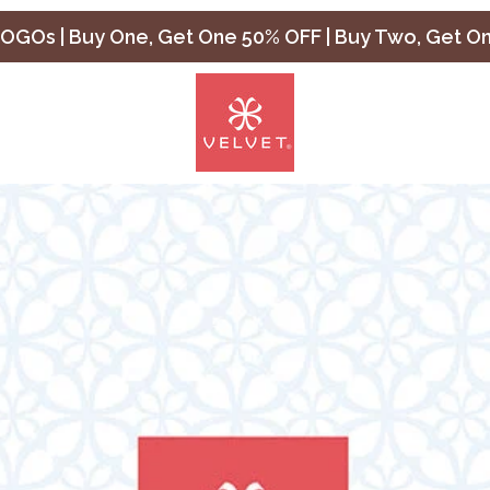
OGOs | Buy One, Get One 50% OFF | Buy Two, Get O