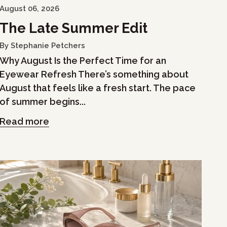
August 06, 2026
The Late Summer Edit
By Stephanie Petchers
Why August Is the Perfect Time for an
Eyewear Refresh There’s something about
August that feels like a fresh start. The pace
of summer begins...
Read more