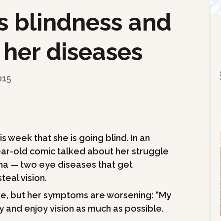
s blindness and
 her diseases
015
 week that she is going blind. In an
year-old comic talked about her struggle
a — two eye diseases that get
eal vision.
ine, but her symptoms are worsening: “My
 try and enjoy vision as much as possible.