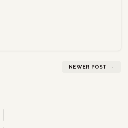
NEWER POST
→