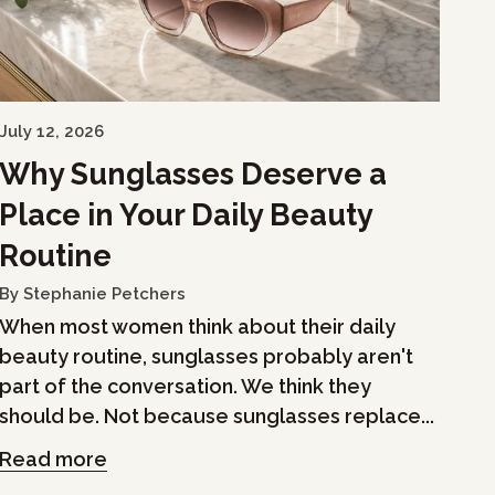
July 12, 2026
Why Sunglasses Deserve a
Place in Your Daily Beauty
Routine
By Stephanie Petchers
When most women think about their daily
beauty routine, sunglasses probably aren't
part of the conversation. We think they
should be. Not because sunglasses replace...
Read more