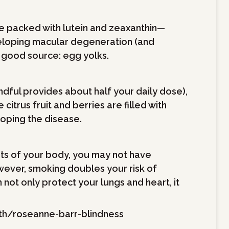
re packed with lutein and zeaxanthin—
veloping macular degeneration (and
 good source: egg yolks.
ndful provides about half your daily dose),
itrus fruit and berries are filled with
loping the disease.
ts of your body, you may not have
ever, smoking doubles your risk of
not only protect your lungs and heart, it
h/roseanne-barr-blindness