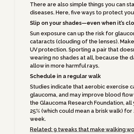
There are also simple things you can sta
diseases. Here, five ways to protect yo
Slip on your shades—even when it’s cl
Sun exposure can up the risk for glauc
cataracts (clouding of the lenses). Mak
UV protection. Sporting a pair that doesn
wearing no shades at all, because the d
allow in more harmful rays.
Schedule in a regular walk
Studies indicate that aerobic exercise 
glaucoma, and may improve blood flow t
the Glaucoma Research Foundation, all y
25% (which could mean a brisk walk) for
week.
Related: 9 tweaks that make walking wo