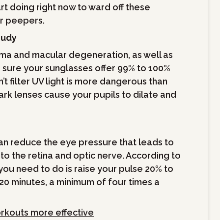
rt doing right now to ward off these
ur peepers.
oudy
oma and macular degeneration, as well as
e sure your sunglasses offer 99% to 100%
’t filter UV light is more dangerous than
ark lenses cause your pupils to dilate and
can reduce the eye pressure that leads to
o the retina and optic nerve. According to
ou need to do is raise your pulse 20% to
 20 minutes, a minimum of four times a
rkouts more effective