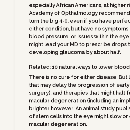
especially African Americans, at higher r
Academy of Opthalmology recommends 
turn the big 4-0, even if you have perfec
either condition, but have no symptoms at
blood pressure, or issues within the eye
might lead your MD to prescribe drops 
developing glaucoma by about half.
Related: 10 natural ways to lower bloo
There is no cure for either disease. But
that may delay the progression of earl
surgery), and therapies that might halt f
macular degeneration (including an imp
brighter however: An animal study publi
of stem cells into the eye might slow or
macular degeneration.