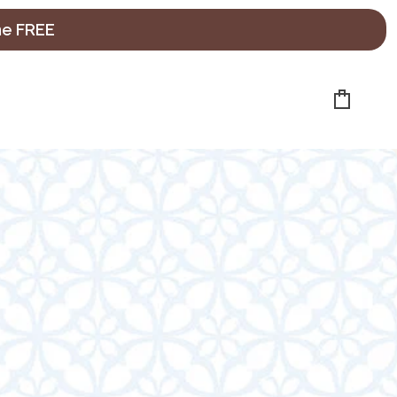
ne FREE
Cart