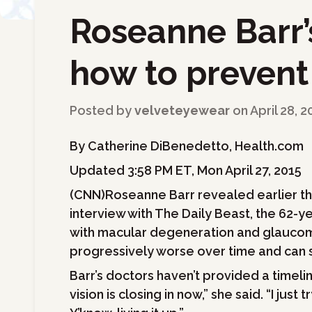
Roseanne Barr’
←
Back to Blog
how to prevent
Posted by
velveteyewear
on
April 28, 2
By Catherine DiBenedetto, Health.com
Updated 3:58 PM ET, Mon April 27, 2015
(CNN)Roseanne Barr revealed earlier this
interview with The Daily Beast, the 62-
with macular degeneration and glaucom
progressively worse over time and can st
Barr’s doctors haven’t provided a timel
vision is closing in now,” she said. “I just