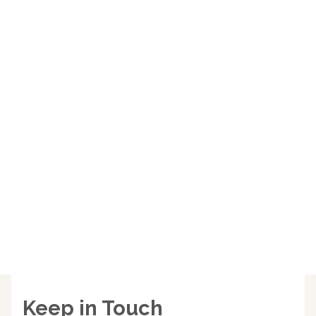
Keep in Touch