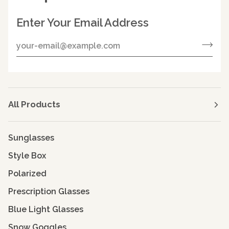
Enter Your Email Address
All Products
Sunglasses
Style Box
Polarized
Prescription Glasses
Blue Light Glasses
Snow Goggles