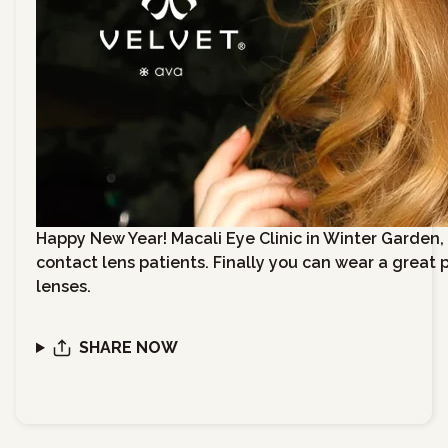
Happy New Year! Macali Eye Clinic in Winter Garden, Fl
contact lens patients. Finally you can wear a great 
lenses.
SHARE NOW