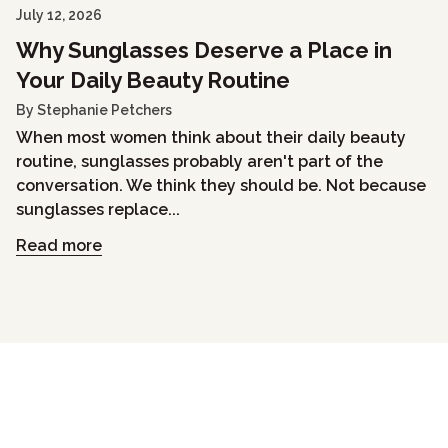
July 12, 2026
Why Sunglasses Deserve a Place in
Your Daily Beauty Routine
By Stephanie Petchers
When most women think about their daily beauty
routine, sunglasses probably aren't part of the
conversation. We think they should be. Not because
sunglasses replace...
Read more