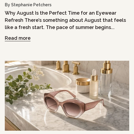
By Stephanie Petchers
Why August Is the Perfect Time for an Eyewear
Refresh There’s something about August that feels
like a fresh start. The pace of summer begins...
Read more