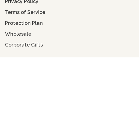
Privacy Policy
Terms of Service
Protection Plan
Wholesale
Corporate Gifts
Get to Know Velvet
Velvet Scoop
Face Shape Guide
Seasonal Color Guide
Sustainability & Giving Back
Stockists