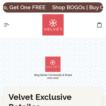
Skip
Get One FREE
Shop BOGOs | Buy One, G
to
content
Ca
Velvet Exclusive
←
Back to Blog