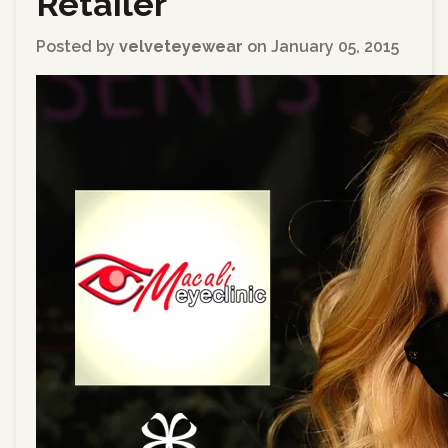
Retailer
Posted by
velveteyewear
on
January 05, 2015