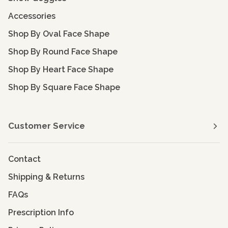
Accessories
Shop By Oval Face Shape
Shop By Round Face Shape
Shop By Heart Face Shape
Shop By Square Face Shape
Customer Service
Contact
Shipping & Returns
FAQs
Prescription Info