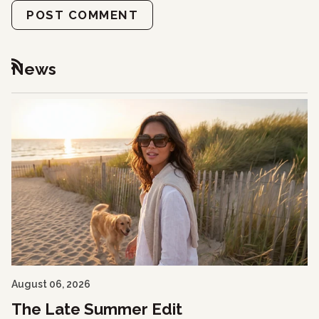
POST COMMENT
News
RSS
August 06, 2026
The Late Summer Edit