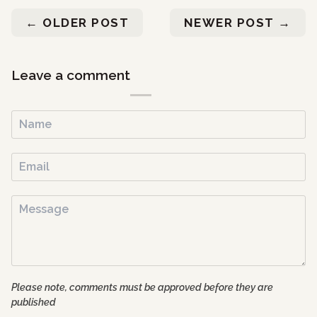
←
OLDER POST
NEWER POST
→
Leave a comment
Please note, comments must be approved before they are
published