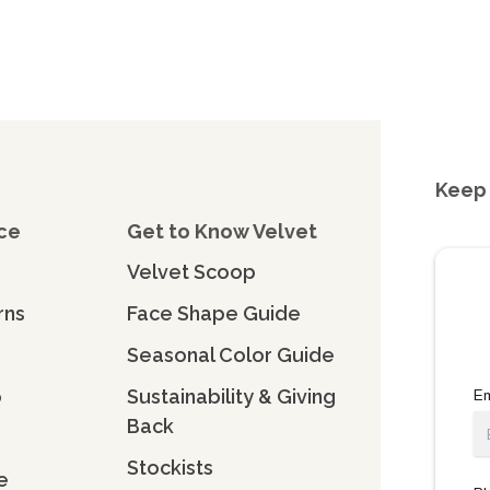
Keep 
ce
Get to Know Velvet
Velvet Scoop
rns
Face Shape Guide
Seasonal Color Guide
o
Sustainability & Giving
Em
Back
Stockists
e