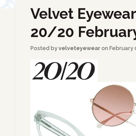
Velvet Eyewear
←
Back to Blog
20/20 February
Posted by
velveteyewear
on
February 