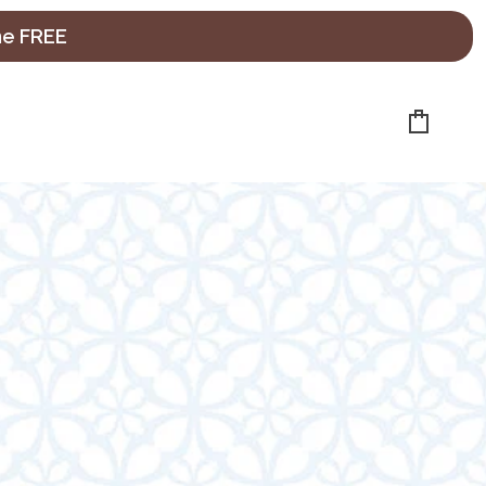
ne FREE
Cart