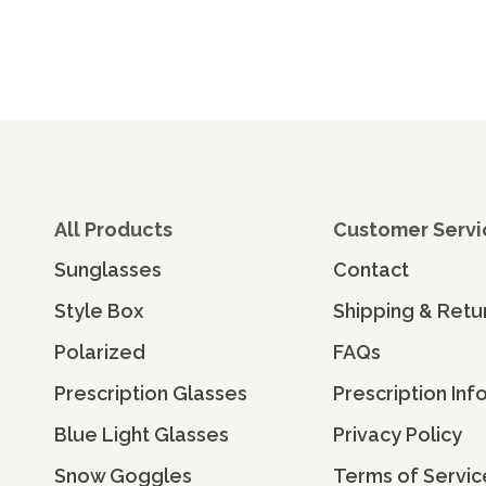
All Products
Customer Servi
Sunglasses
Contact
Style Box
Shipping & Retu
Polarized
FAQs
Prescription Glasses
Prescription Inf
Blue Light Glasses
Privacy Policy
Snow Goggles
Terms of Servic