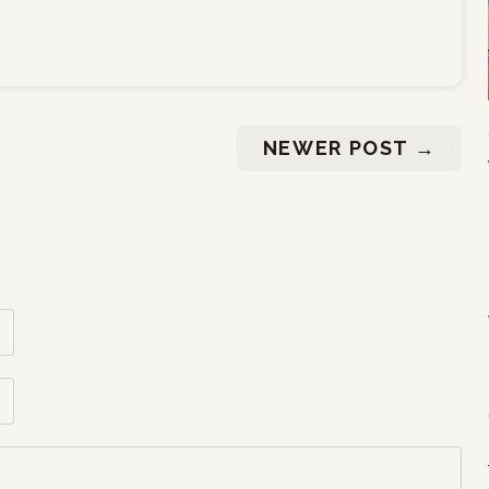
NEWER POST
→