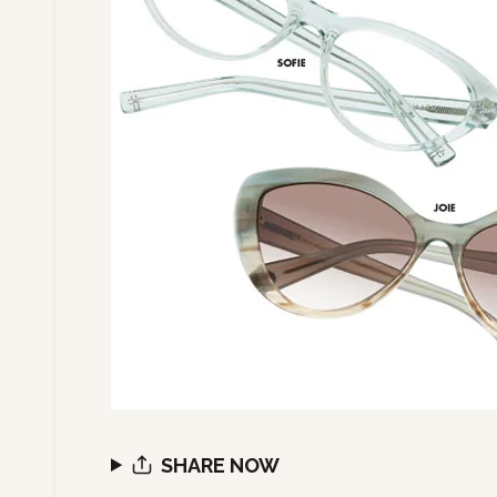
SHARE NOW