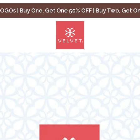
OGOs | Buy One, Get One 50% OFF | Buy Two, Get O