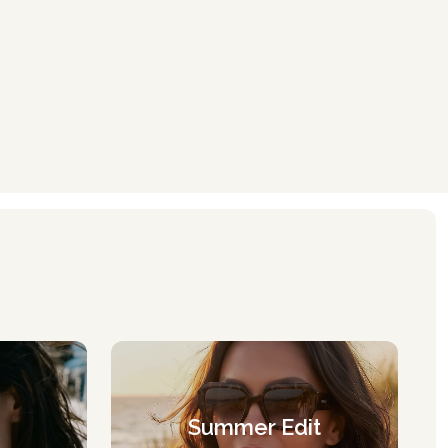
Summer Edit