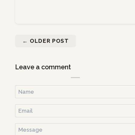
←
OLDER POST
Leave a comment