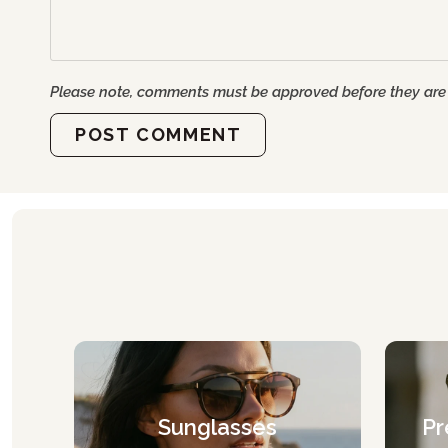
Please note, comments must be approved before they are
POST COMMENT
Sunglasses
Pr