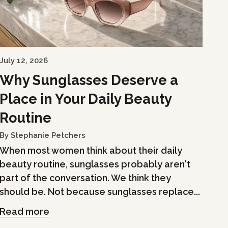
July 12, 2026
Why Sunglasses Deserve a
Place in Your Daily Beauty
Routine
By Stephanie Petchers
When most women think about their daily
beauty routine, sunglasses probably aren't
part of the conversation. We think they
should be. Not because sunglasses replace...
Read more