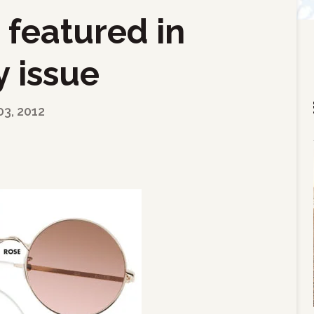
 featured in
 issue
03, 2012