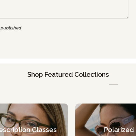
 published
Shop Featured Collections
escription Glasses
Polarized