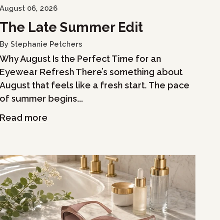
August 06, 2026
The Late Summer Edit
By Stephanie Petchers
Why August Is the Perfect Time for an
Eyewear Refresh There’s something about
August that feels like a fresh start. The pace
of summer begins...
Read more