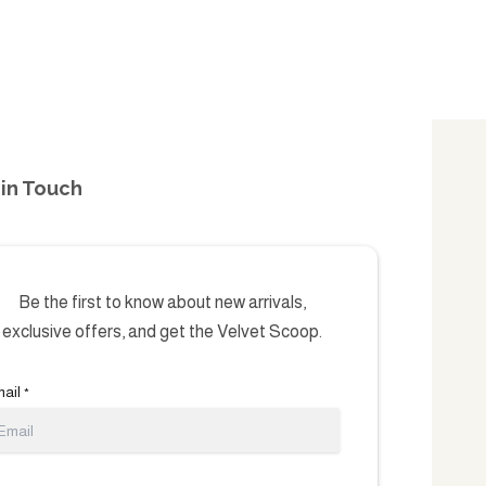
in Touch
Be the first to know about new arrivals,
exclusive offers, and get the Velvet Scoop.
ail
*