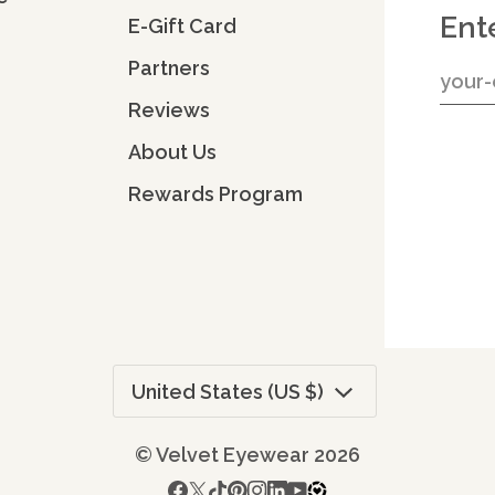
Ent
E-Gift Card
Partners
Reviews
About Us
Rewards Program
Currency
United States (US $)
©
Velvet Eyewear
2026