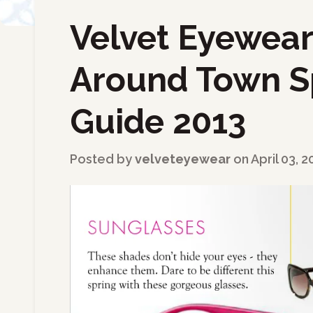
Velvet Eyewear 
←
Back to Blog
Around Town S
Guide 2013
Posted by
velveteyewear
on
April 03, 2