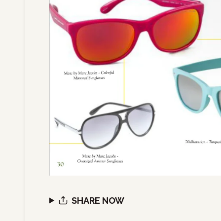
SHARE NOW