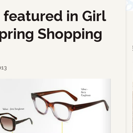
featured in Girl
pring Shopping
013