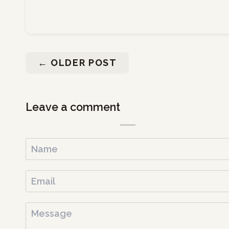
←
OLDER POST
Leave a comment