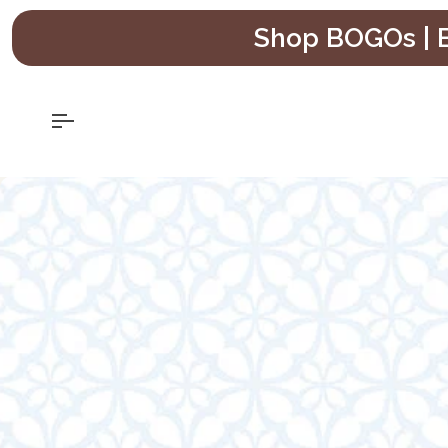
Skip
Shop BOGOs | B
to
content