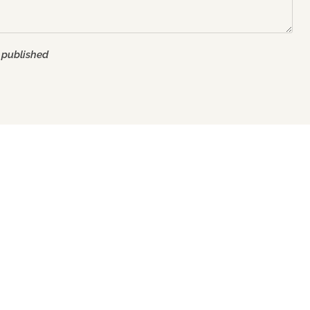
 published