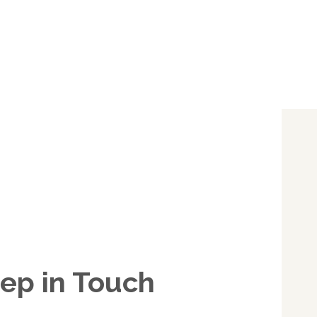
ep in Touch