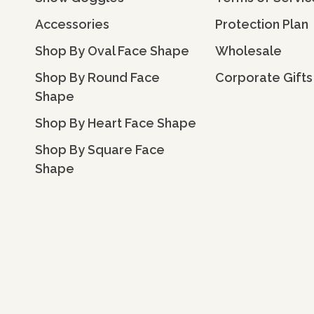
Accessories
Protection Plan
Shop By Oval Face Shape
Wholesale
Shop By Round Face
Corporate Gifts
Shape
Shop By Heart Face Shape
Shop By Square Face
Shape