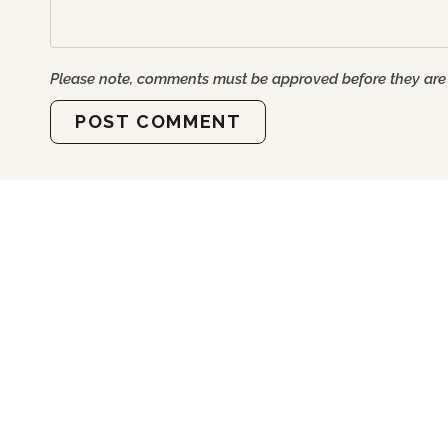
Please note, comments must be approved before they are
POST COMMENT