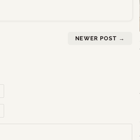
NEWER POST
→