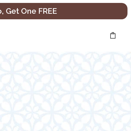
o, Get One FREE
Cart