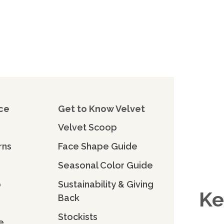
ce
Get to Know Velvet
Velvet Scoop
rns
Face Shape Guide
Seasonal Color Guide
o
Sustainability & Giving
Ke
Back
Stockists
e