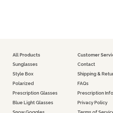
All Products
Customer Servi
Sunglasses
Contact
Style Box
Shipping & Retu
Polarized
FAQs
Prescription Glasses
Prescription Inf
Blue Light Glasses
Privacy Policy
Snow Goggles
Terms of Servic