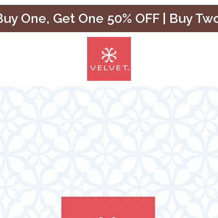
uy One, Get One 50% OFF | Buy Tw