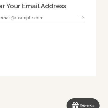
er Your Email Address