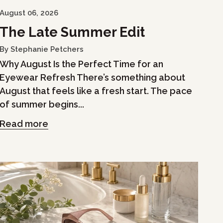
August 06, 2026
The Late Summer Edit
By Stephanie Petchers
Why August Is the Perfect Time for an
Eyewear Refresh There’s something about
August that feels like a fresh start. The pace
of summer begins...
Read more