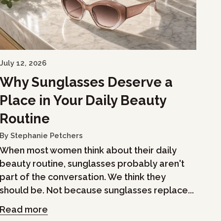
July 12, 2026
Why Sunglasses Deserve a
Place in Your Daily Beauty
Routine
By Stephanie Petchers
When most women think about their daily
beauty routine, sunglasses probably aren't
part of the conversation. We think they
should be. Not because sunglasses replace...
Read more