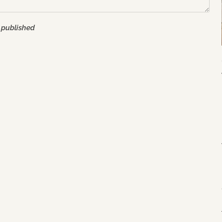
 published