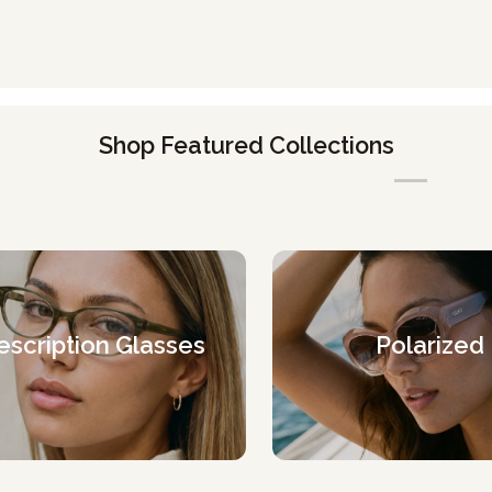
Shop Featured Collections
escription Glasses
Polarized