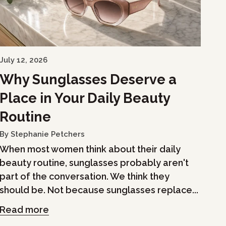
July 12, 2026
Why Sunglasses Deserve a
Place in Your Daily Beauty
Routine
By Stephanie Petchers
When most women think about their daily
beauty routine, sunglasses probably aren't
part of the conversation. We think they
should be. Not because sunglasses replace...
Read more