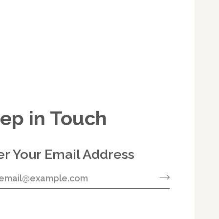
ep in Touch
er Your Email Address