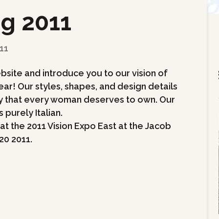
ng 2011
11
bsite and introduce you to our vision of
ar! Our styles, shapes, and design details
ity that every woman deserves to own. Our
 purely Italian.
at the 2011 Vision Expo East at the Jacob
20 2011.