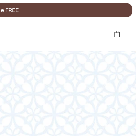
ne FREE
Cart