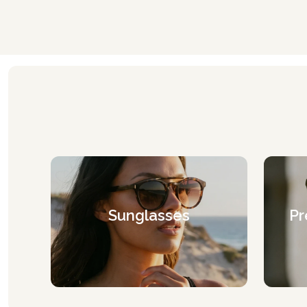
Sunglasses
Pr