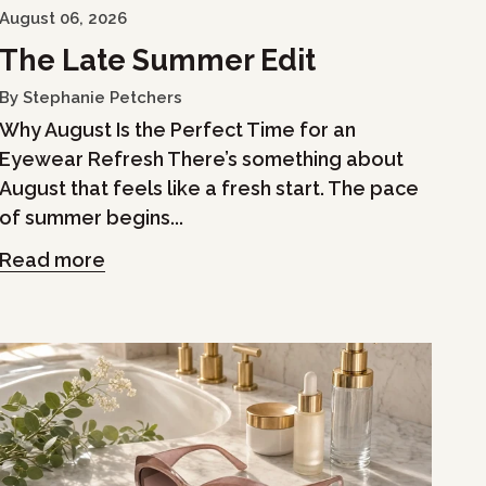
August 06, 2026
The Late Summer Edit
By Stephanie Petchers
Why August Is the Perfect Time for an
Eyewear Refresh There’s something about
August that feels like a fresh start. The pace
of summer begins...
Read more