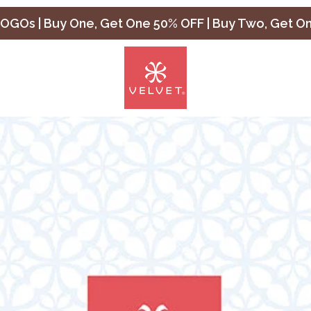
OGOs | Buy One, Get One 50% OFF | Buy Two, Get O