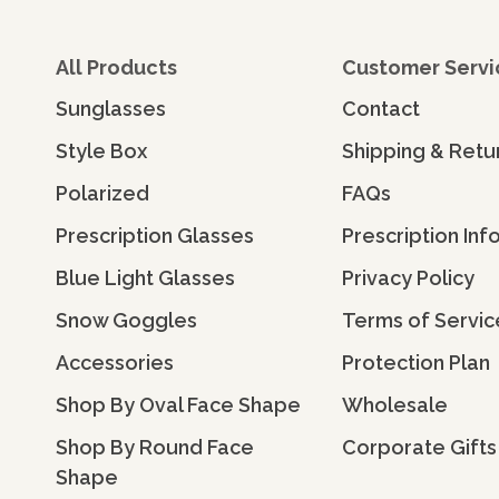
All Products
Customer Servi
Sunglasses
Contact
Style Box
Shipping & Retu
Polarized
FAQs
Prescription Glasses
Prescription Inf
Blue Light Glasses
Privacy Policy
Snow Goggles
Terms of Servic
Accessories
Protection Plan
Shop By Oval Face Shape
Wholesale
Shop By Round Face
Corporate Gifts
Shape