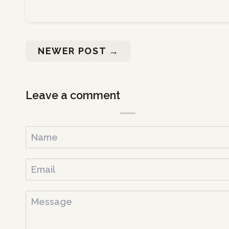
NEWER POST
→
Leave a comment