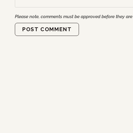
Please note, comments must be approved before they are
POST COMMENT