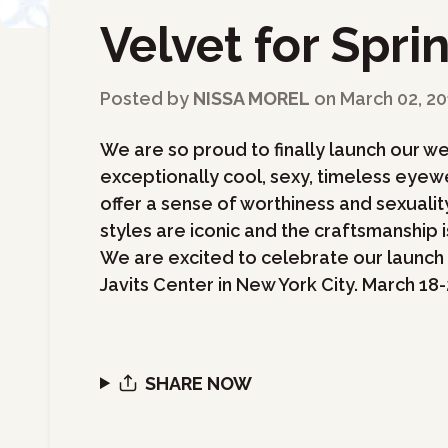
Velvet for Spri
←
Back to Blog
Posted by
NISSA MOREL
on
March 02, 20
We are so proud to finally launch our we
exceptionally cool, sexy, timeless eyewe
offer a sense of worthiness and sexual
styles are iconic and the craftsmanship is
We are excited to celebrate our launch 
Javits Center in New York City. March 18-
SHARE NOW