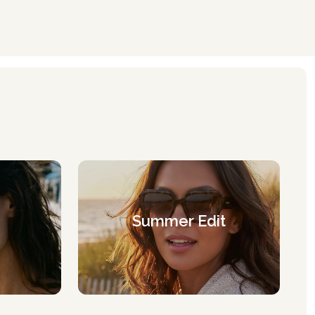
Summer Edit