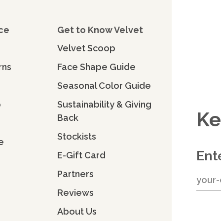
ce
Get to Know Velvet
Velvet Scoop
rns
Face Shape Guide
Seasonal Color Guide
o
Sustainability & Giving
Ke
Back
Stockists
e
Ent
E-Gift Card
Partners
Reviews
About Us