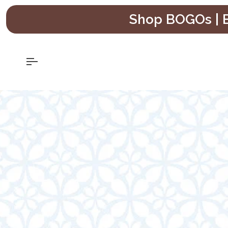
Skip
Shop BOGOs | B
to
content