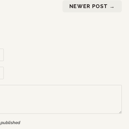
NEWER POST
→
 published