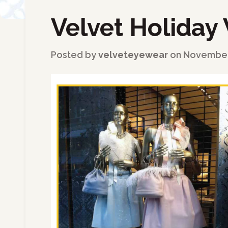
Velvet Holiday 
←
Back to Blog
Posted by
velveteyewear
on
November 