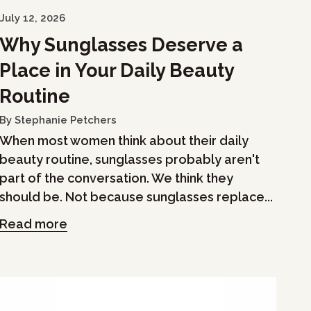
July 12, 2026
Why Sunglasses Deserve a
Place in Your Daily Beauty
Routine
By Stephanie Petchers
When most women think about their daily
beauty routine, sunglasses probably aren't
part of the conversation. We think they
should be. Not because sunglasses replace...
Read more