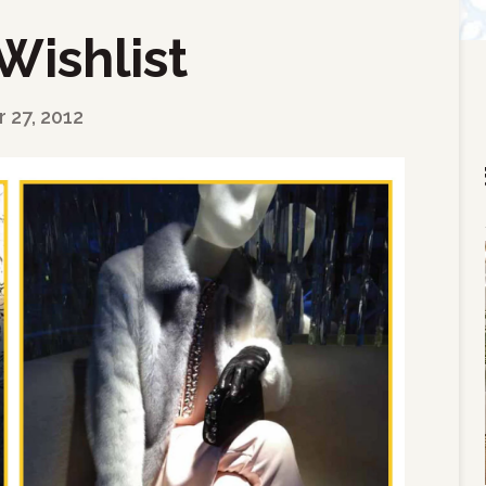
Wishlist
27, 2012