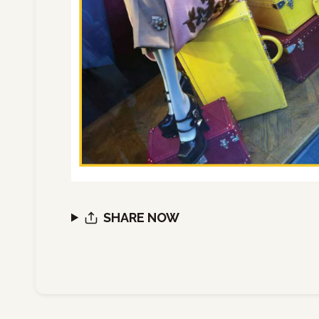
SHARE NOW