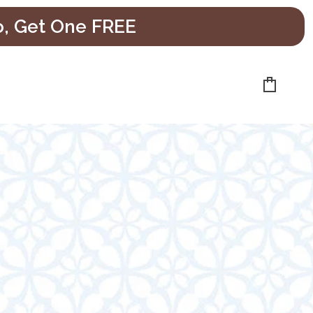
o, Get One FREE
Cart