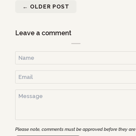
←
OLDER POST
Leave a comment
Please note, comments must be approved before they are