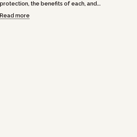
protection, the benefits of each, and...
Read more