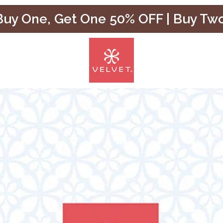
uy One, Get One 50% OFF | Buy Tw