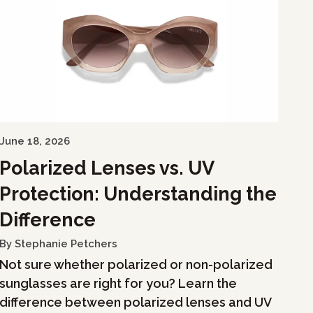
June 18, 2026
Polarized Lenses vs. UV
Protection: Understanding the
Difference
By Stephanie Petchers
Not sure whether polarized or non-polarized
sunglasses are right for you? Learn the
difference between polarized lenses and UV