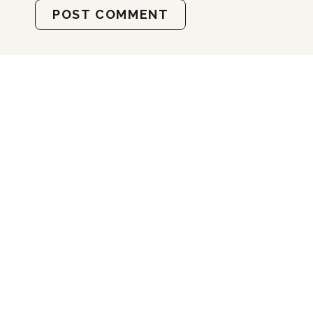
POST COMMENT