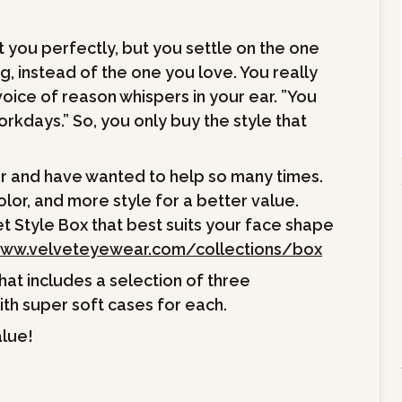
t you perfectly, but you settle on the one
ng, instead of the one you love. You really
oice of reason whispers in your ear. ”You
orkdays.” So, you only buy the style that
er and have wanted to help so many times.
or, and more style for a better value.
t Style Box that best suits your face shape
ww.velveteyewear.com/collections/box
hat includes a selection of three
th super soft cases for each.
alue!