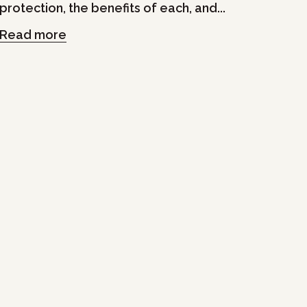
protection, the benefits of each, and...
Read more