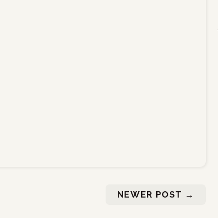
NEWER POST
→