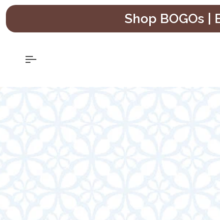
Skip
Shop BOGOs | B
to
content