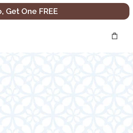
o, Get One FREE
Cart