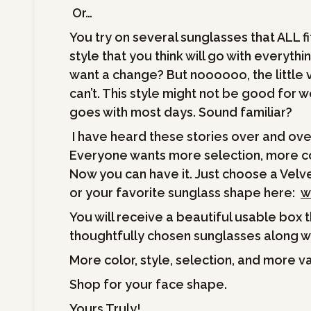
Or…
You try on several sunglasses that ALL fi
style that you think will go with everythi
want a change? But noooooo, the little v
can’t. This style might not be good for w
goes with most days. Sound familiar?
I have heard these stories over and ov
Everyone wants more selection, more col
Now you can have it. Just choose a Velve
or your favorite sunglass shape here:
w
You will receive a beautiful usable box t
thoughtfully chosen sunglasses along wi
More color, style, selection, and more v
Shop for your face shape.
Yours Truly!