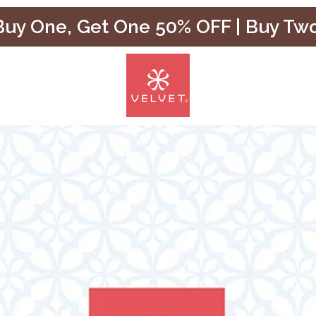
uy One, Get One 50% OFF | Buy Tw