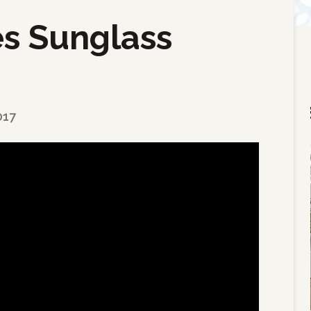
s Sunglass
017