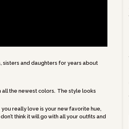
, sisters and daughters for years about
n all the newest colors. The style looks
you really love is your new favorite hue,
’t think it will go with all your outfits and