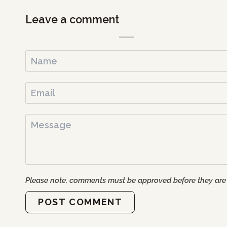
Leave a comment
Please note, comments must be approved before they are
POST COMMENT