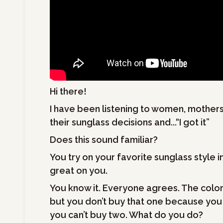
Hi there!
I have been listening to women, mothers
their sunglass decisions and...“I got it”
Does this sound familiar?
You try on your favorite sunglass style i
great on you.
You know it. Everyone agrees. The color 
but you don’t buy that one because you don
you can’t buy two. What do you do?