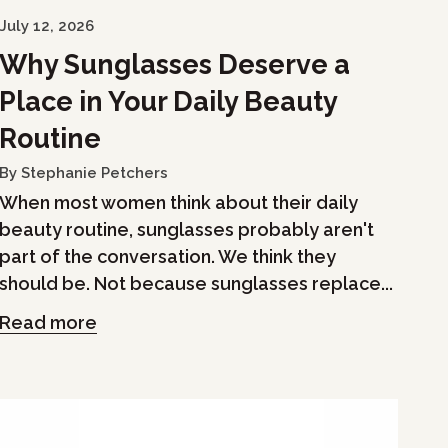
July 12, 2026
Why Sunglasses Deserve a
Place in Your Daily Beauty
Routine
By Stephanie Petchers
When most women think about their daily
beauty routine, sunglasses probably aren't
part of the conversation. We think they
should be. Not because sunglasses replace...
Read more