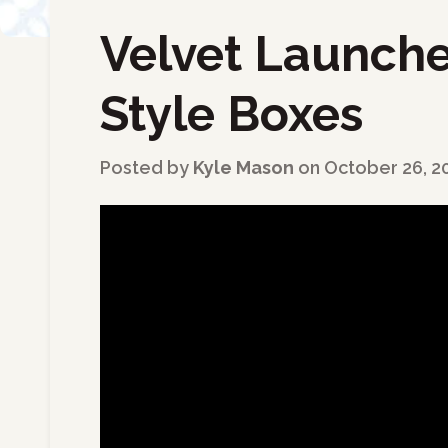
Velvet Launche
←
Back to Blog
Style Boxes
Posted by
Kyle Mason
on
October 26, 2