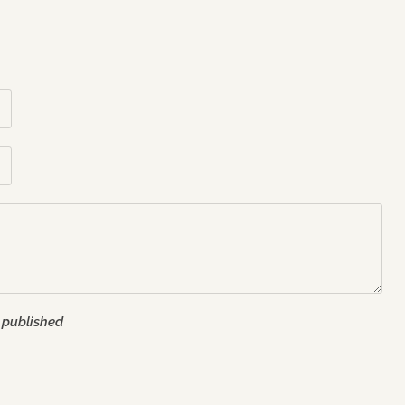
 published