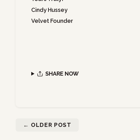
Cindy Hussey
Velvet Founder
SHARE NOW
←
OLDER POST