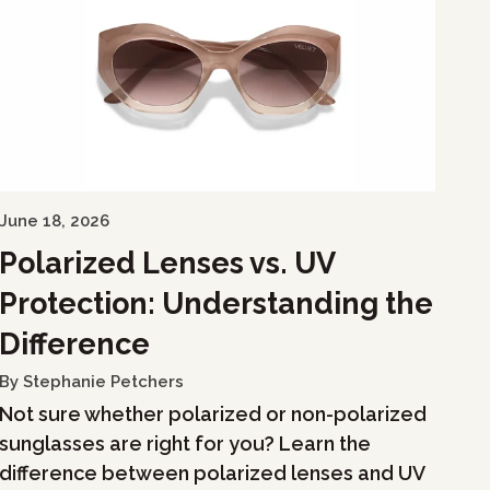
June 18, 2026
Polarized Lenses vs. UV
Protection: Understanding the
Difference
By Stephanie Petchers
Not sure whether polarized or non-polarized
sunglasses are right for you? Learn the
difference between polarized lenses and UV