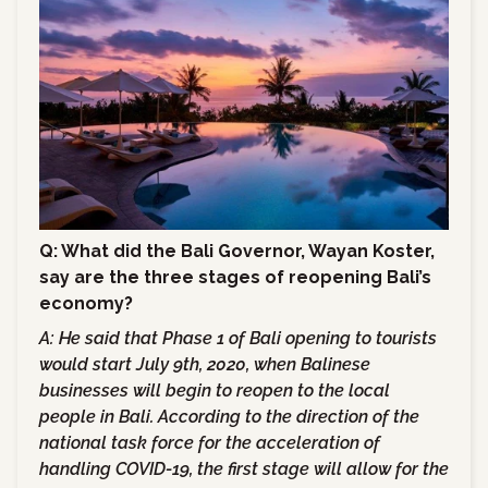
Q: What did the Bali Governor, Wayan Koster,
say are the three stages of reopening Bali’s
economy?
A:
He said that Phase 1 of Bali opening to tourists
would start July 9th, 2020, when Balinese
businesses will begin to reopen to the local
people in Bali. According to the direction of the
national task force for the acceleration of
handling COVID-19, the first stage will allow for the