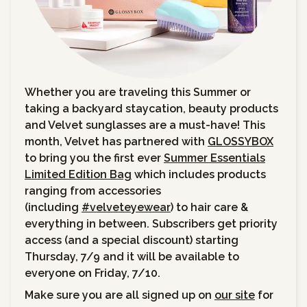
Whether you are traveling this Summer or
taking a backyard staycation, beauty products
and Velvet sunglasses are a must-have! This
month, Velvet has partnered with
GLOSSYBOX
to bring you the first ever
Summer Essentials
Limited Edition Bag
which includes products
ranging from accessories
(including
#velveteyewear
) to hair care &
everything in between. Subscribers get priority
access (and a special discount) starting
Thursday, 7/9 and it will be available to
everyone on Friday, 7/10.
Make sure you are all signed up on
our site
for