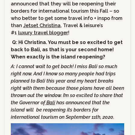
announced that they will be reopening their
borders for international tourism this Fall – so
who better to get some travel info + inspo from
than
Jetset Christina
,
Travel & leisure’s
#1
luxury travel blogger
!
Q: Hi Christina. You must be so excited to get
back to Bali, as that is your second home!
When exactly is the island reopening?
A:
I cannot wait to get back! I miss Bali so much
right now. And I know so many people had trips
planned to Bali this year and my heart breaks
right with them because those plans have all been
thrown out the window. I’m so excited to share that
the Governor of
Bali
has announced that the
island will be reopening its borders for
international tourism on September 11th, 2020.