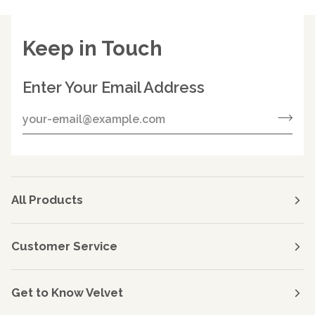
Keep in Touch
Enter Your Email Address
All Products
Customer Service
Get to Know Velvet