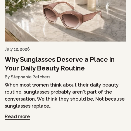
July 12, 2026
Why Sunglasses Deserve a Place in
Your Daily Beauty Routine
By Stephanie Petchers
When most women think about their daily beauty
routine, sunglasses probably aren't part of the
conversation. We think they should be. Not because
sunglasses replace...
Read more