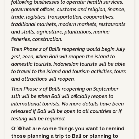
following businesses to operate: health services,
government offices, customs and religion, finance,
trade, logistics, transportation, cooperatives,
traditional markets, modern markets, restaurants
and stalls, agriculture, plantations, marine
fisheries, construction.
Then Phase 2 of Bali’s reopening would begin July
31st, 2020, when Bali will reopen the island to
domestic tourists. Indonesian tourists will be able
to travel to the island and tourism activities, tours
and attractions will reopen.
Then Phase 3 of Bali’s reopening on September
11th will be when Bali will officially reopen to
international tourists. No more details have been
released if Bali will be open to all countries or if
testing will be required.
Q: What are some things you want to remind
those planning a trip to Bali or planning to