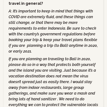
travel in general?
A: It’s important to keep in mind that things with
COVID are extremely fluid, and these things can
still change, or that there may be more
requirements to enter Indonesia. Be sure to check
with the country’s government regulations before
booking your trip & keep your travel plans flexible
if you are planning a trip (to Bali) anytime in 2020,
or early 2021.
If you are planning on traveling to Bali in 2020,
please do so in a way that protects both yourself
and the island you are visiting. Just because it’s a
vacation destination does not mean the virus
doesn’t spread just as easily there. I would stay
away from indoor restaurants, large group
gatherings, and make sure you wear a mask and
bring lots of hand sanitizer . We need to do
everything we can to protect the vulnerable locals