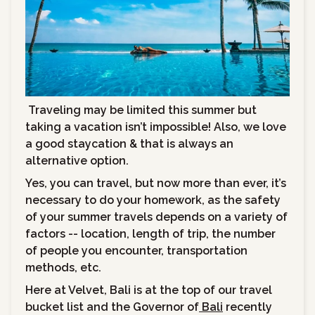
Traveling may be limited this summer but
taking a vacation isn’t impossible! Also, we love
a good staycation & that is always an
alternative option.
Yes, you can travel, but now more than ever, it’s
necessary to do your homework, as the safety
of your summer travels depends on a variety of
factors -- location, length of trip, the number
of people you encounter, transportation
methods, etc.
Here at Velvet, Bali is at the top of our travel
bucket list and the Governor of
Bali
recently