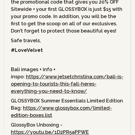
the promotional code that gives you 20% OFF
Sitewide + your first GLOSSYBOX is just $15 with
your promo code. In addition, you will be the
first to get the scoop on all of our exclusives.
Don’t forget to protect those beautiful eyes!
Safe travels,
#LoveVelvet
Bali images + info +
inspo:
https://www.jetsetchristina.com/bali-is-
opening-to-tourists-this-fall-heres-
everything-you-need-to-know/
GLOSSYBOX Summer Essentials Limited Edition
Bag:
https://www.glossybox.com/limited-
edition-boxes.list
GlossyBox Unboxing -
https://youtu.be/1D2PR5aPPWE