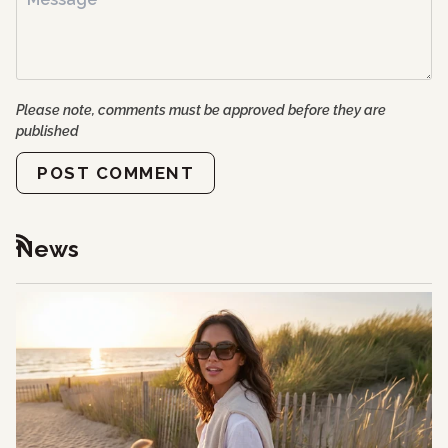
Please note, comments must be approved before they are
published
POST COMMENT
News
RSS