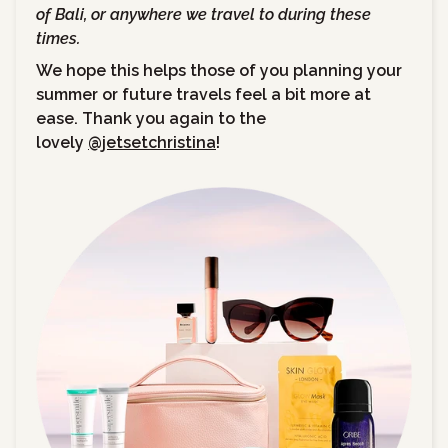
of Bali, or anywhere we travel to during these
times.
We hope this helps those of you planning your
summer or future travels feel a bit more at
ease. Thank you again to the
lovely
@jetsetchristina
!