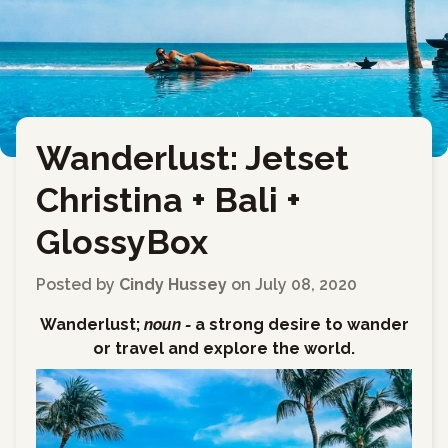
Wanderlust: Jetset
←
Back to Blog
Christina + Bali +
GlossyBox
Posted by
Cindy Hussey
on
July 08, 2020
Wanderlust;
noun -
a strong desire to wander
or travel and explore the world.