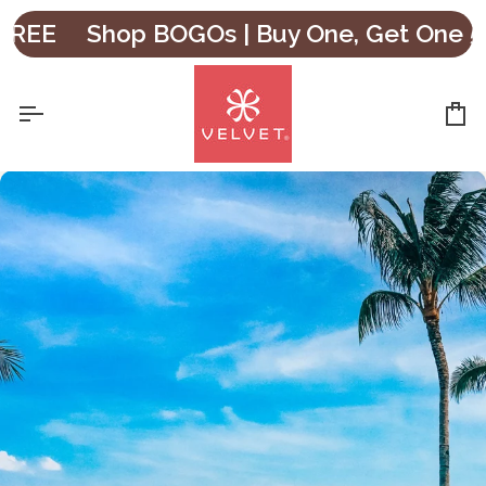
Skip
Shop BOGOs | Buy One, Get One 50% O
to
content
Ca