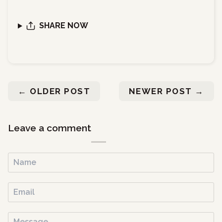
SHARE NOW
←
OLDER POST
NEWER POST
→
Leave a comment