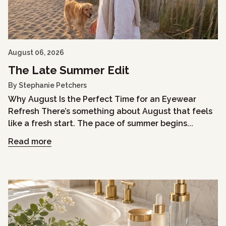
August 06, 2026
The Late Summer Edit
By Stephanie Petchers
Why August Is the Perfect Time for an Eyewear
Refresh There’s something about August that feels
like a fresh start. The pace of summer begins...
Read more