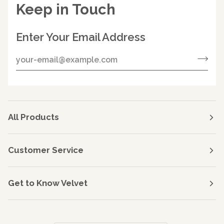
Keep in Touch
Enter Your Email Address
All Products
Customer Service
Get to Know Velvet