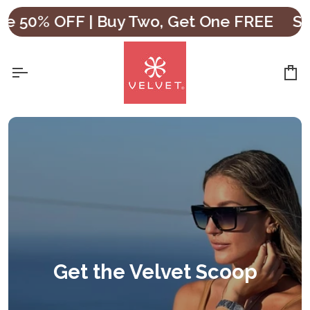
Skip
e 50% OFF | Buy Two, Get One FREE
Sho
to
content
Ca
Get the Velvet Scoop