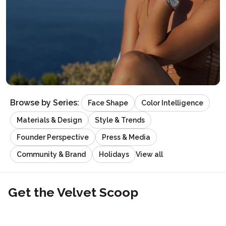
Browse by Series:
Face Shape
Color Intelligence
Materials & Design
Style & Trends
Founder Perspective
Press & Media
View all
Community & Brand
Holidays
Get the Velvet Scoop