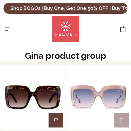
Skip
Shop BOGOs | Buy One, Get One 50% OFF | Buy Two
to
content
Ca
Gina product group