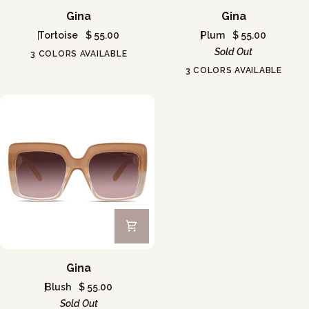
Gina
Gina
Gina
Gina
Tortoise
$ 55.00
Plum
$ 55.00
Sold Out
3 COLORS AVAILABLE
3 COLORS AVAILABLE
Gina
Gina
Blush
$ 55.00
Sold Out