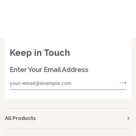
Keep in Touch
Enter Your Email Address
All Products