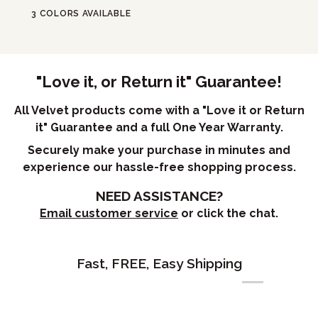
3 COLORS AVAILABLE
"Love it, or Return it" Guarantee!
All Velvet products come with a "Love it or Return
it" Guarantee and a full One Year Warranty.
Securely make your purchase in minutes and
experience our hassle-free shopping process.
NEED ASSISTANCE?
Email customer service
or click the chat.
Fast, FREE, Easy Shipping