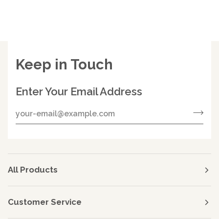
Keep in Touch
Enter Your Email Address
All Products
Customer Service