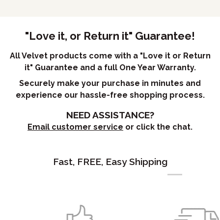
"Love it, or Return it" Guarantee!
All Velvet products come with a "Love it or Return
it" Guarantee and a full One Year Warranty.
Securely make your purchase in minutes and
experience our hassle-free shopping process.
NEED ASSISTANCE?
Email customer service
or click the chat.
Fast, FREE, Easy Shipping