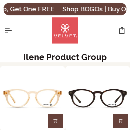
Skip
o, Get One FREE
Shop BOGOs | Buy One
to
content
Ca
Ilene Product Group