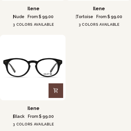
Ilene
Ilene
Ilene
Ilene
Nude
From $ 99.00
Tortoise
From $ 99.00
3 COLORS AVAILABLE
3 COLORS AVAILABLE
Ilene
Ilene
Black
From $ 99.00
3 COLORS AVAILABLE