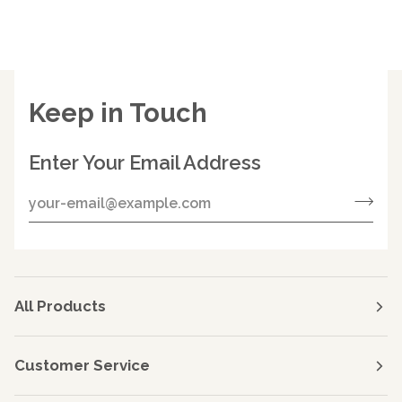
Keep in Touch
Enter Your Email Address
All Products
Customer Service