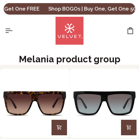
Skip
, Get One FREE
Shop BOGOs | Buy One, Get One 50% 
to
content
Ca
Melania product group