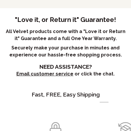
"Love it, or Return it" Guarantee!
All Velvet products come with a "Love it or Return
it" Guarantee and a full One Year Warranty.
Securely make your purchase in minutes and
experience our hassle-free shopping process.
NEED ASSISTANCE?
Email customer service
or click the chat.
Fast, FREE, Easy Shipping