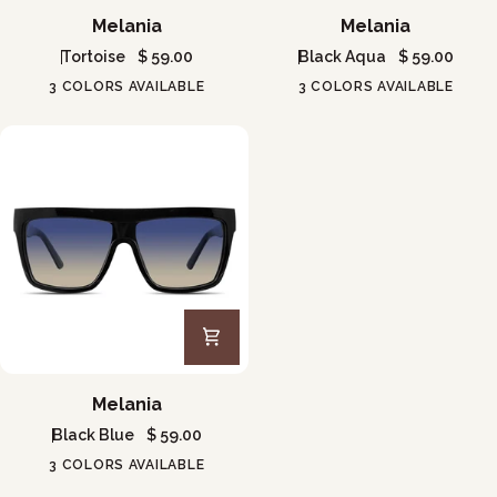
Melania
Melania
Melania
Melania
Tortoise
$ 59.00
Black Aqua
$ 59.00
3 COLORS AVAILABLE
3 COLORS AVAILABLE
Melania
Melania
Black Blue
$ 59.00
3 COLORS AVAILABLE