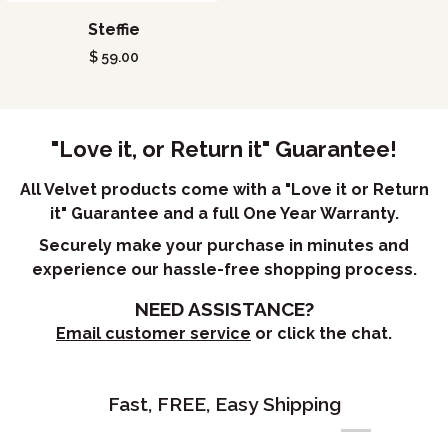
Steffie
Steffie
$ 59.00
"Love it, or Return it" Guarantee!
All Velvet products come with a "Love it or Return
it" Guarantee and a full One Year Warranty.
Securely make your purchase in minutes and
experience our hassle-free shopping process.
NEED ASSISTANCE?
Email customer service
or click the chat.
Fast, FREE, Easy Shipping