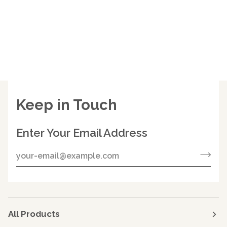
Keep in Touch
Enter Your Email Address
All Products