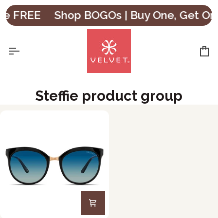
Skip
ne FREE
Shop BOGOs | Buy One, Get One
to
content
Ca
Steffie product group