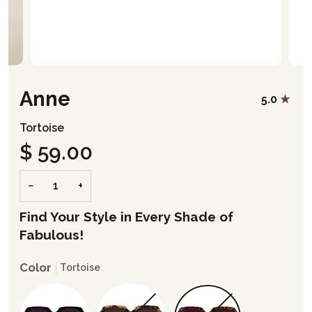
Anne
5.0
Tortoise
$ 59.00
−
+
Find Your Style in Every Shade of
Fabulous!
Color
Tortoise