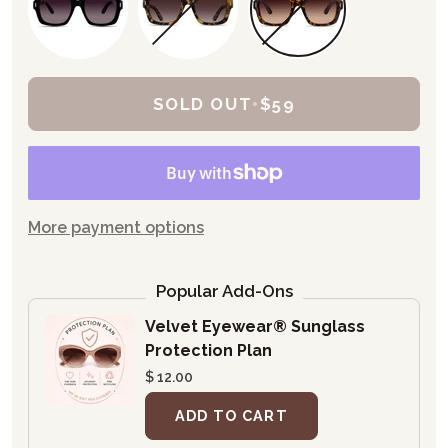
SOLD OUT
•
$59
More payment options
Popular Add-Ons
Velvet Eyewear® Sunglass
Protection Plan
$ 12.00
ADD TO CART