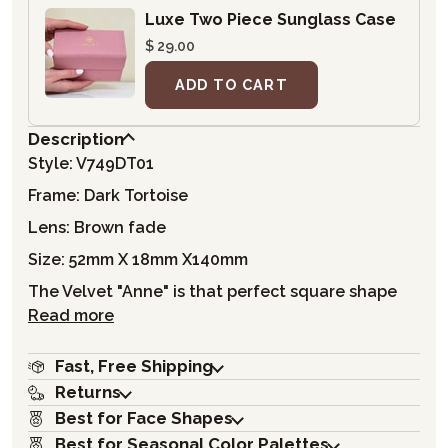
Luxe Two Piece Sunglass Case
$ 29.00
ADD TO CART
Description
Style: V749DT01
Frame: Dark Tortoise
Lens: Brown fade
Size: 52mm X 18mm X140mm
The Velvet "Anne" is that perfect square shape
Read more
Fast, Free Shipping
Returns
Best for Face Shapes
Best for Seasonal Color Palettes