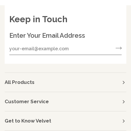
Keep in Touch
Enter Your Email Address
All Products
Customer Service
Get to Know Velvet