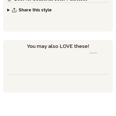
Share this style
You may also LOVE these!