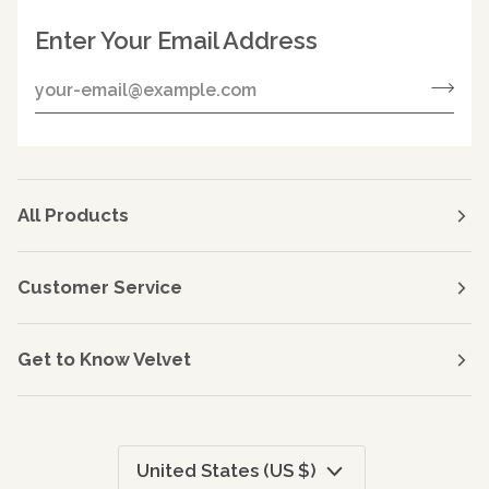
Enter Your Email Address
All Products
Customer Service
Get to Know Velvet
Currency
United States (US $)