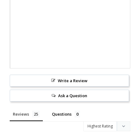
Write a Review
Ask a Question
Reviews
Questions