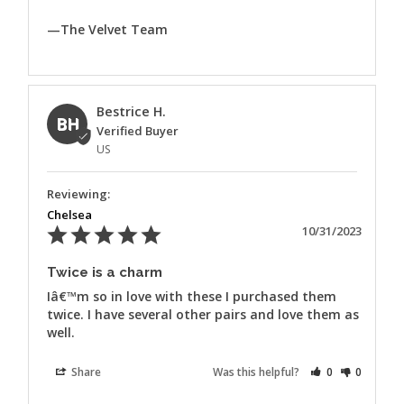
—The Velvet Team
Bestrice H.
BH
US
Chelsea
10/31/2023
Twice is a charm
Iâ€™m so in love with these I purchased them 
twice. I have several other pairs and love them as 
well.
Share
Was this helpful?
0
0