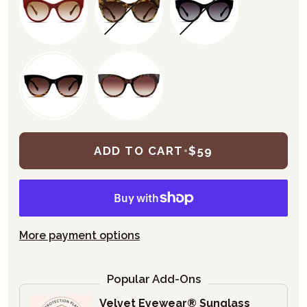
ADD TO CART
•
$59
More payment options
Popular Add-Ons
Velvet Eyewear® Sunglass