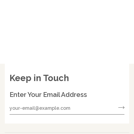
Keep in Touch
Enter Your Email Address