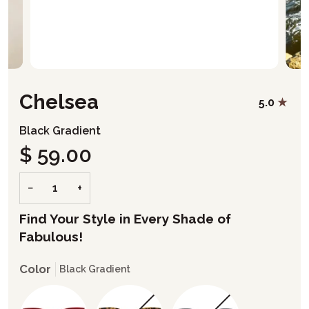
Chelsea
5.0
Black Gradient
$ 59.00
−
+
Find Your Style in Every Shade of
Fabulous!
Color
Black Gradient