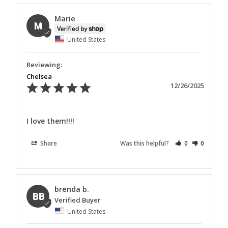
Marie
M
United States
Chelsea
12/26/2025
I love them!!!!
Share
Was this helpful?
0
0
brenda b.
BB
United States