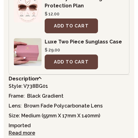
Protection Plan
$ 12.00
ADD TO CART
Luxe Two Piece Sunglass Case
$ 29.00
ADD TO CART
Description
Style: V738BG01
Frame: Black Gradient
Lens: Brown Fade Polycarbonate Lens
Size: Medium (55mm X 17mm X 140mm)
Imported
Read more