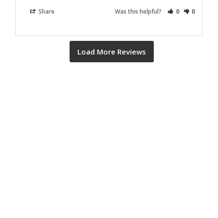
Share
Was this helpful?
0
0