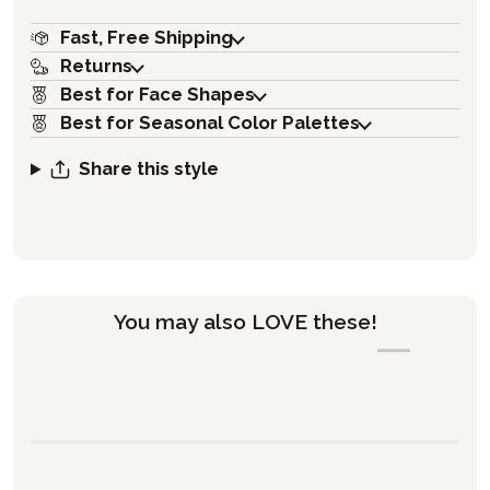
Fast, Free Shipping
Returns
Best for Face Shapes
Best for Seasonal Color Palettes
Share this style
You may also LOVE these!