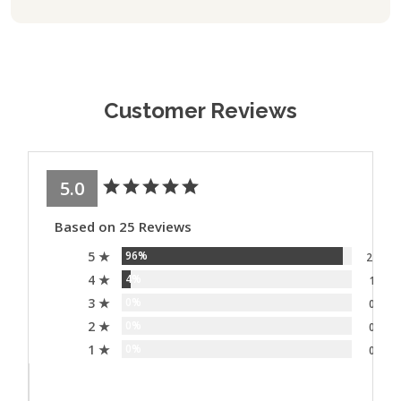
Customer Reviews
5.0
Based on 25 Reviews
5 ★
96%
24
4 ★
4%
1
3 ★
0%
0
2 ★
0%
0
1 ★
0%
0