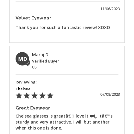
11/06/2023
Velvet Eyewear
Thank you for such a fantastic review! XOXO
Maraj D.
MD
US
Chelsea
07/08/2023
Great Eyewear
Chelsea glasses is greatâ€¦I love it ❤️ï¸. Itâ€™s 
sturdy and very attractive. I will but another 
when this one is done.