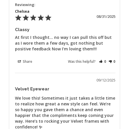
Chelsea
08/31/2025
Classy
At first I thought… no way I can pull this off but 
as I wore them a few days, got nothing but 
positive feedback Now I’m loving them!!!
Share
Was this helpful?
0
0
09/12/2025
Velvet Eyewear
We love this! Sometimes it just takes a little time 
to realize how great a new style can feel. We’re 
so happy you gave them a chance and even 
happier that the compliments keep coming your 
way. Here’s to rocking your Velvet frames with 
confidence! ✨
