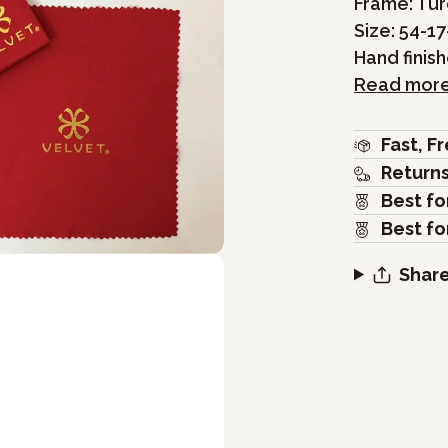
Frame: Tu
Size: 54-17
Hand finis
Read mor
Fast, F
Return
Best fo
Best fo
Share