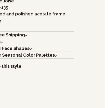
rquoise
-135
hed and polished acetate frame
e
ree Shipping
s
r Face Shapes
r Seasonal Color Palettes
 this style