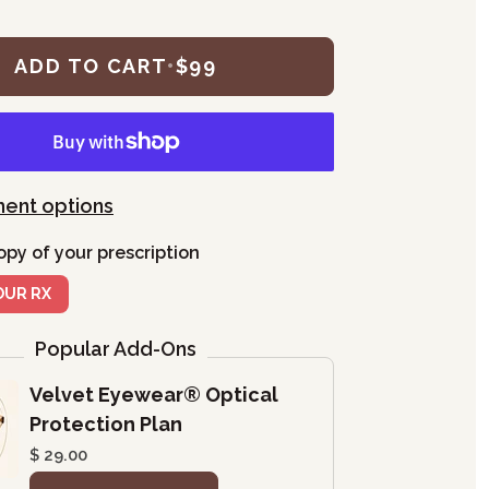
ADD TO CART
•
$99
ent options
opy of your prescription
OUR RX
Popular Add-Ons
Velvet Eyewear® Optical
Protection Plan
$ 29.00