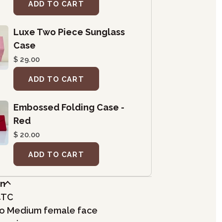
ADD TO CART
Luxe Two Piece Sunglass
Case
$ 29.00
ADD TO CART
Embossed Folding Case -
Red
$ 20.00
ADD TO CART
on
4TC
 to Medium female face