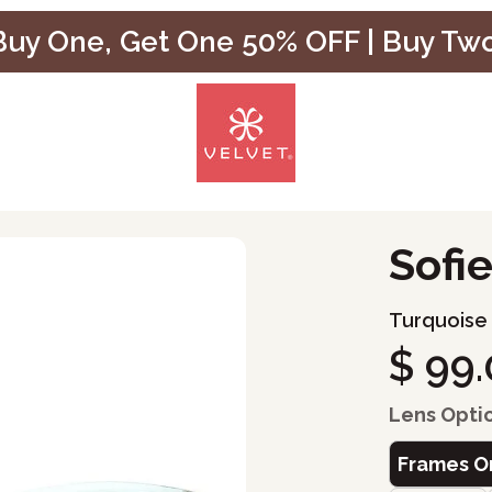
uy One, Get One 50% OFF | Buy Tw
Sofi
Turquoise
$ 99
Lens Opti
Frames O