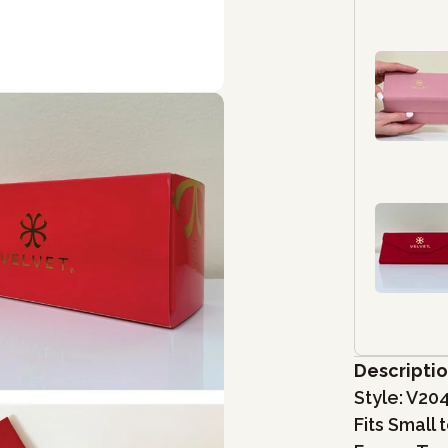
Descripti
Style: V20
Fits Small