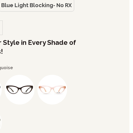
Blue Light Blocking- No RX
r Style in Every Shade of
!
quoise