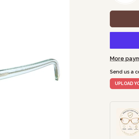
More paym
Send us a c
UPLOAD Y