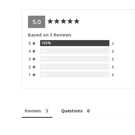
5.0
Based on 3 Reviews
5 ★
100%
3
4 ★
0%
0
3 ★
0%
0
2 ★
0%
0
1 ★
0%
0
Reviews
Questions