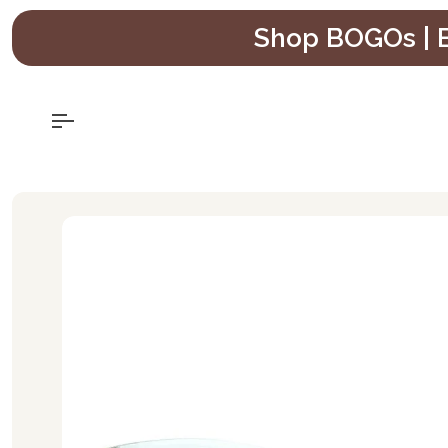
Skip
Shop BOGOs | B
to
content