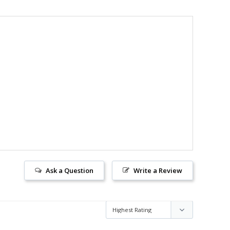
Ask a Question
Write a Review