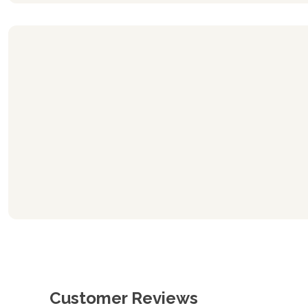
Customer Reviews