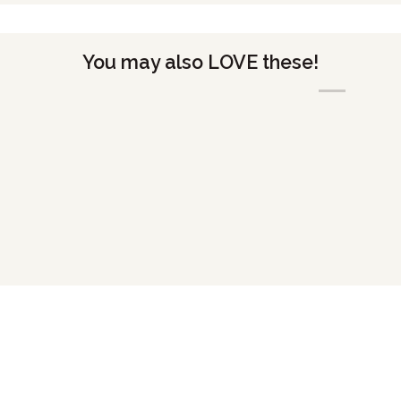
You may also LOVE these!