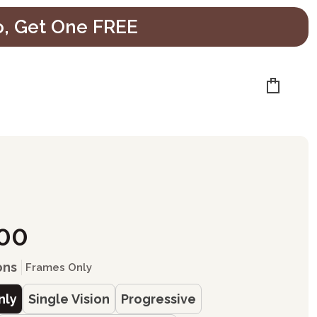
o, Get One FREE
Cart
e
.00
ons
Frames Only
nly
Single Vision
Progressive