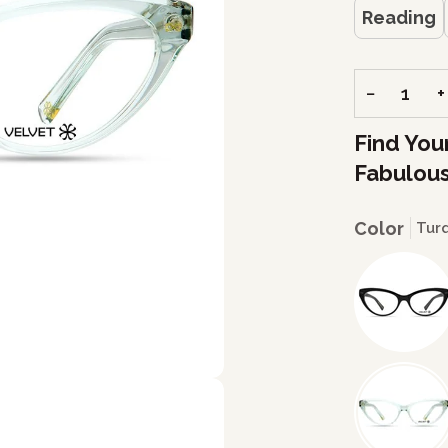
Reading
−
+
Find You
Fabulous
Color
Tur