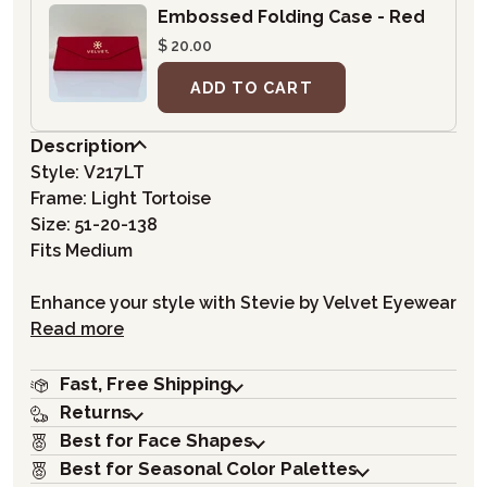
Embossed Folding Case - Red
$ 20.00
ADD TO CART
Description
Style:
V217LT
Frame: Light Tortoise
Size: 51-20-138
Fits Medium
Enhance your style with Stevie by Velvet Eyewear
Read more
Fast, Free Shipping
Returns
Best for Face Shapes
Best for Seasonal Color Palettes