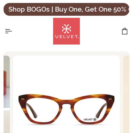
Skip
Shop BOGOs | Buy One, Get One 50% OFF
to
content
Ca