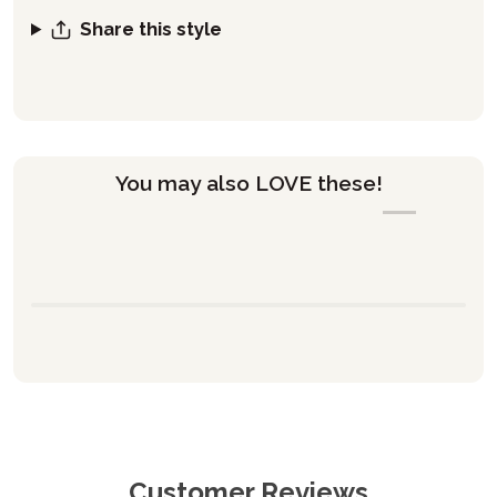
Share this style
You may also LOVE these!
Customer Reviews