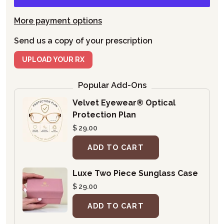
More payment options
Send us a copy of your prescription
UPLOAD YOUR RX
Popular Add-Ons
Velvet Eyewear® Optical
Protection Plan
$ 29.00
ADD TO CART
Luxe Two Piece Sunglass Case
$ 29.00
ADD TO CART