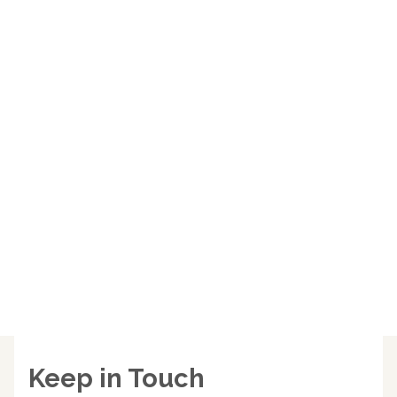
Keep in Touch