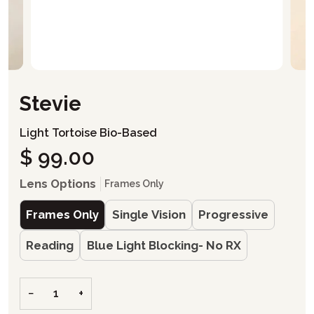
Stevie
Light Tortoise Bio-Based
$ 99.00
Lens Options
Frames Only
Frames Only
Single Vision
Progressive
Reading
Blue Light Blocking- No RX
−
+