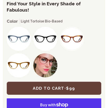
Find Your Style in Every Shade of
Fabulous!
Color
Light Tortoise Bio-Based
ADD TO CART
•
$99