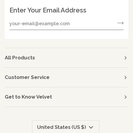
Enter Your Email Address
All Products
Customer Service
Get to Know Velvet
Currency
United States (US $)