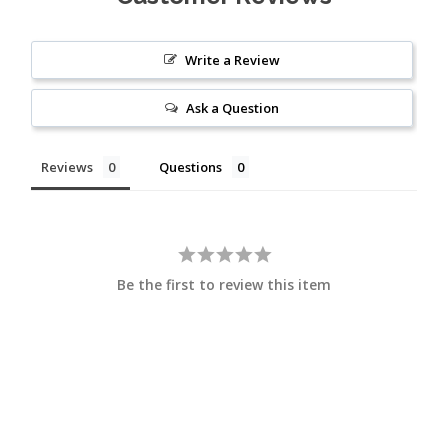
Write a Review
Ask a Question
Reviews
Questions
Be the first to review this item