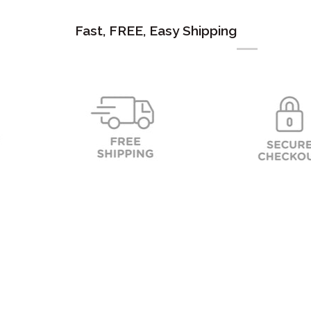
Fast, FREE, Easy Shipping