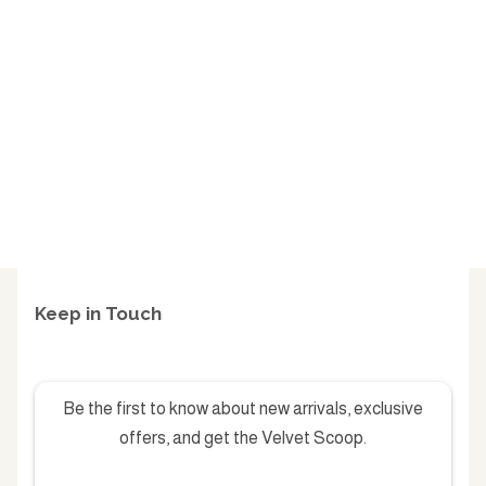
Keep in Touch
Be the first to know about new arrivals, exclusive
offers, and get the Velvet Scoop.