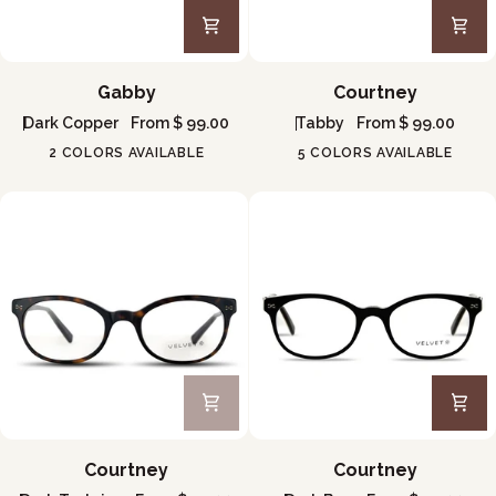
Gabby
Courtney
Gabby
Courtney
Dark Copper
From $ 99.00
Tabby
From $ 99.00
2 COLORS AVAILABLE
5 COLORS AVAILABLE
Courtney
Courtney
Courtney
Courtney