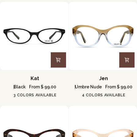
Kat
Jen
Kat
Jen
Black
From $ 99.00
Umbre Nude
From $ 99.00
3 COLORS AVAILABLE
4 COLORS AVAILABLE