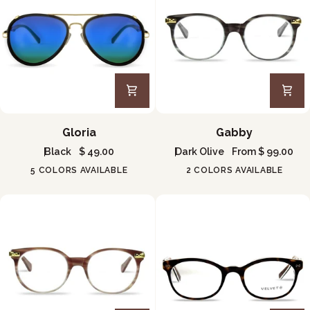
Gloria
Gabby
Gloria
Gabby
Black
$ 49.00
Dark Olive
From $ 99.00
5 COLORS AVAILABLE
2 COLORS AVAILABLE