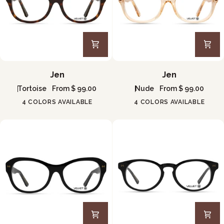
Jen
Jen
Jen
Jen
Tortoise
From $ 99.00
Nude
From $ 99.00
4 COLORS AVAILABLE
4 COLORS AVAILABLE