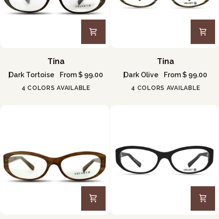
Tina
Tina
Tina
Tina
Dark Tortoise
From $ 99.00
Dark Olive
From $ 99.00
4 COLORS AVAILABLE
4 COLORS AVAILABLE