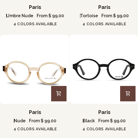
Paris
Paris
Paris
Paris
Umbre Nude
From $ 99.00
Tortoise
From $ 99.00
4 COLORS AVAILABLE
4 COLORS AVAILABLE
Paris
Paris
Paris
Paris
Nude
From $ 99.00
Black
From $ 99.00
4 COLORS AVAILABLE
4 COLORS AVAILABLE