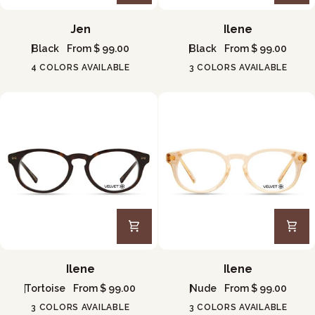
Jen
Ilene
Jen
Ilene
Black
From $ 99.00
Black
From $ 99.00
4 COLORS AVAILABLE
3 COLORS AVAILABLE
Ilene
Ilene
Ilene
Ilene
Tortoise
From $ 99.00
Nude
From $ 99.00
3 COLORS AVAILABLE
3 COLORS AVAILABLE