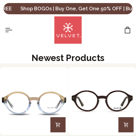
Skip
Shop BOGOs | Buy One, Get One 50% OFF | Buy Two,
to
content
Ca
Newest Products