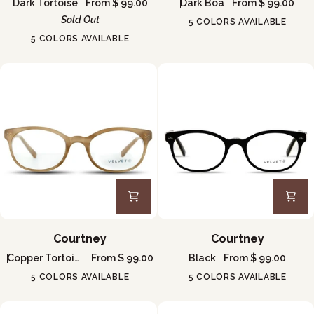
Dark Tortoise
From $ 99.00
Dark Boa
From $ 99.00
Sold Out
5 COLORS AVAILABLE
5 COLORS AVAILABLE
Courtney
Courtney
Courtney
Courtney
Copper Tortoise
From $ 99.00
Black
From $ 99.00
5 COLORS AVAILABLE
5 COLORS AVAILABLE