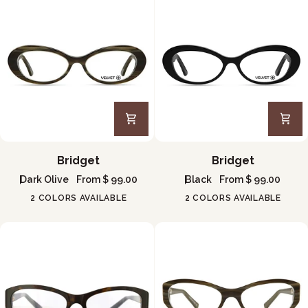
Bridget
Bridget
Bridget
Bridget
Dark Olive
From $ 99.00
Black
From $ 99.00
2 COLORS AVAILABLE
2 COLORS AVAILABLE