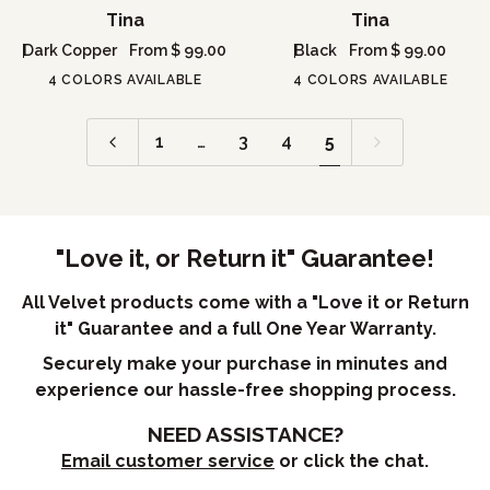
Tina
Tina
Tina
Tina
Dark Copper
From $ 99.00
Black
From $ 99.00
4 COLORS AVAILABLE
4 COLORS AVAILABLE
1
…
3
4
5
"Love it, or Return it" Guarantee!
All Velvet products come with a "Love it or Return
it" Guarantee and a full One Year Warranty.
Securely make your purchase in minutes and
experience our hassle-free shopping process.
NEED ASSISTANCE?
Email customer service
or click the chat.