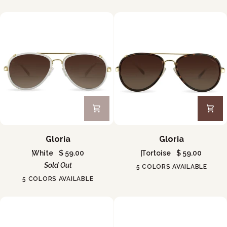
Gloria
Gloria
Gloria
Gloria
White
$ 59.00
Tortoise
$ 59.00
Sold Out
5 COLORS AVAILABLE
5 COLORS AVAILABLE