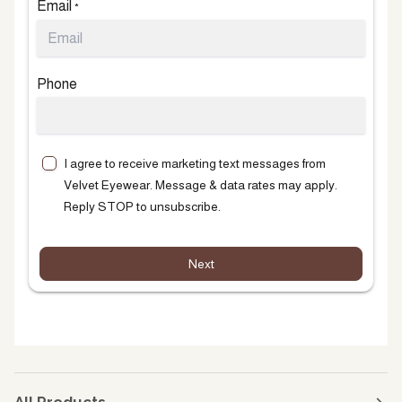
Email
*
Phone
I agree to receive marketing text messages from
Velvet Eyewear. Message & data rates may apply.
Reply STOP to unsubscribe.
Next