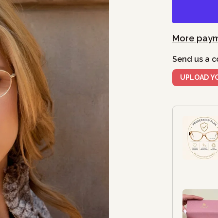
More paym
Send us a c
UPLOAD Y