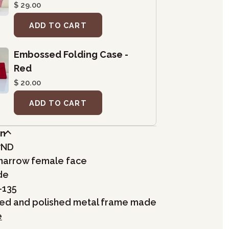
$ 29.00
ADD TO CART
Embossed Folding Case -
Red
$ 20.00
ADD TO CART
on
7ND
, narrow female face
de
-135
hed and polished metal frame made
e