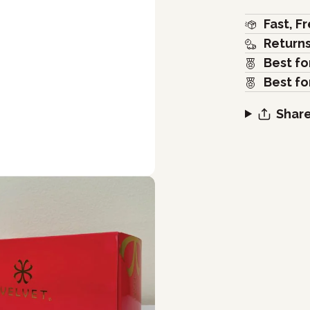
Fast, F
Return
Best fo
Best fo
Share