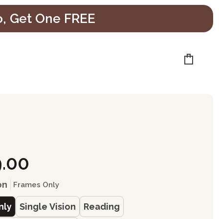
o, Get One FREE
Cart
9.00
on
Frames Only
nly
Single Vision
Reading