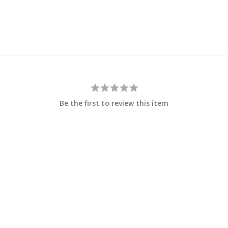
Be the first to review this item