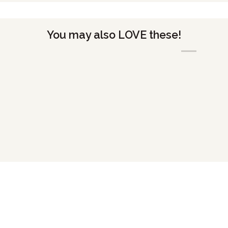
You may also LOVE these!