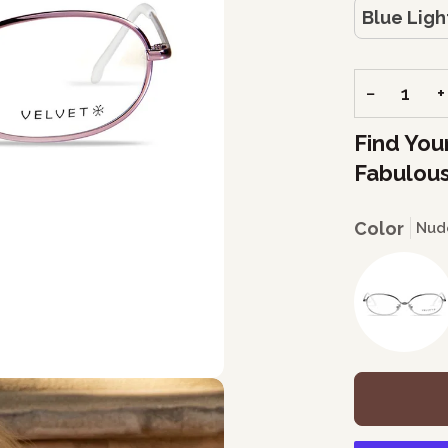
Blue Ligh
−
+
Find You
Fabulous
Color
Nud