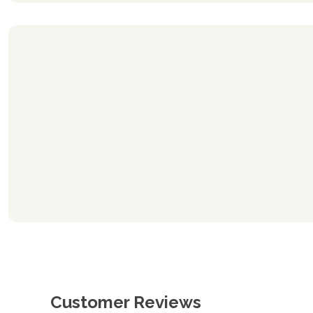
Customer Reviews