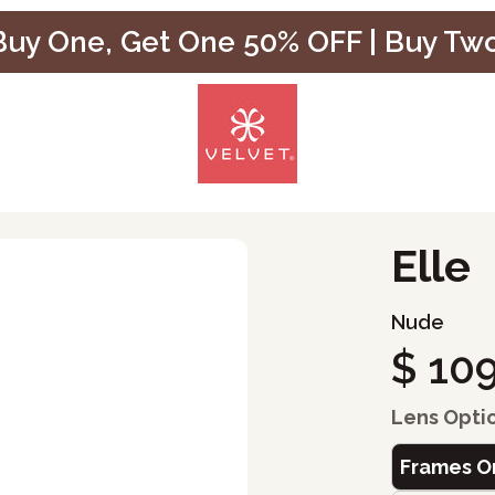
uy One, Get One 50% OFF | Buy Tw
Elle
Nude
$ 10
Lens Opti
Frames O