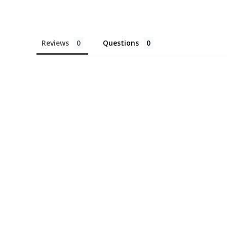
Reviews
Questions