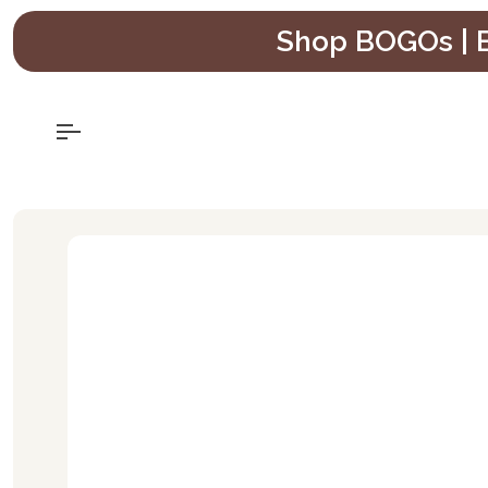
Skip
Shop BOGOs | B
to
content