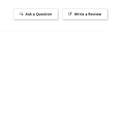
Ask a Question
Write a Review