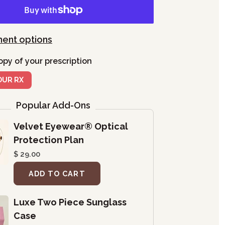
ent options
opy of your prescription
OUR RX
Popular Add-Ons
Velvet Eyewear® Optical
Protection Plan
$ 29.00
ADD TO CART
Luxe Two Piece Sunglass
Case