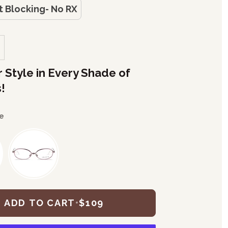
t Blocking- No RX
r Style in Every Shade of
!
e
ADD TO CART
•
$109