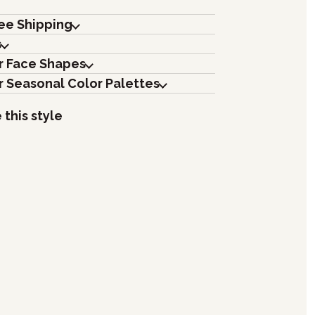
ree Shipping
s
r Face Shapes
r Seasonal Color Palettes
 this style