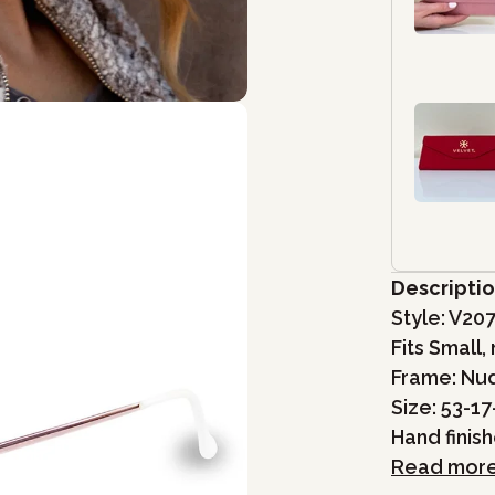
Descripti
Style:
V20
Fits Small
Frame: Nu
Size: 53-17
Hand finis
Read mor